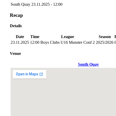
South Quay
23.11.2025 - 12:00
Recap
Details
Date
Time
League
Season
23.11.2025
12:00
Boys Clubs U16 Munster Conf 2
2025/2026
Venue
South Quay