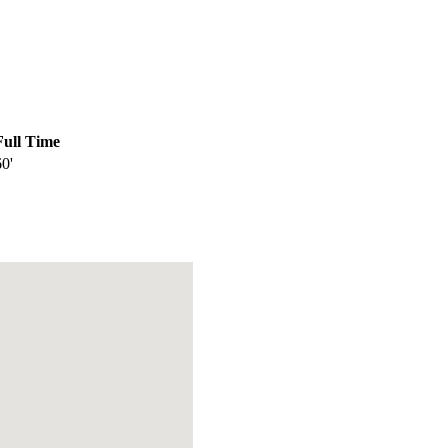
Full Time
60'