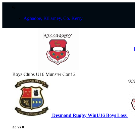
Aghadoe, Killarney, Co. Kerry
Boys Clubs U16 Munster Conf 2
Desmond Rugby
Win
U16 Boys
Loss
33
vs
0