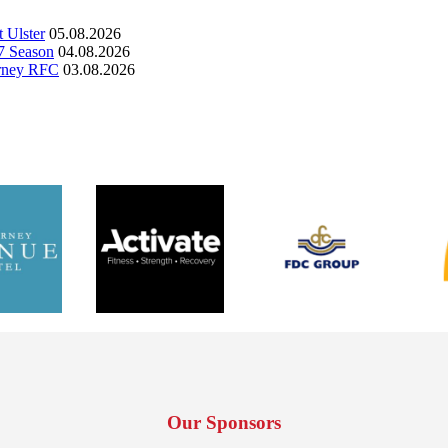
 Ulster
05.08.2026
7 Season
04.08.2026
arney RFC
03.08.2026
Our Sponsors