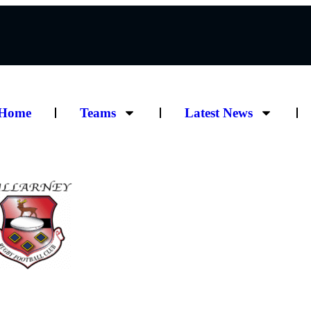
Home
Teams
Latest News