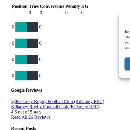
Position
Tries
Conversions
Penalty
DG
0
0
0
0
0
0
To p
inf
beh
0
0
cert
0
0
0
0
Google Reviews
Killarney Rugby Football Club (Killarney RFC)
4.6
out of 5 stars
Read All 26 Reviews
Recent Posts