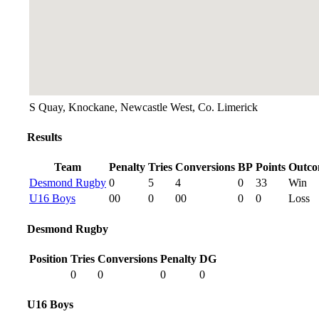
S Quay, Knockane, Newcastle West, Co. Limerick
Results
Team
Penalty
Tries
Conversions
BP
Points
Outc
Desmond Rugby
0
5
4
0
33
Win
U16 Boys
00
0
00
0
0
Loss
Desmond Rugby
Position
Tries
Conversions
Penalty
DG
0
0
0
0
U16 Boys