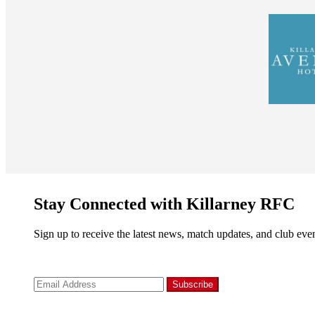
Stay Connected with Killarney RFC
Sign up to receive the latest news, match updates, and club even