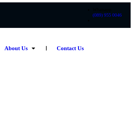
Whatsapp
(089) 955 0046
About Us
Contact Us