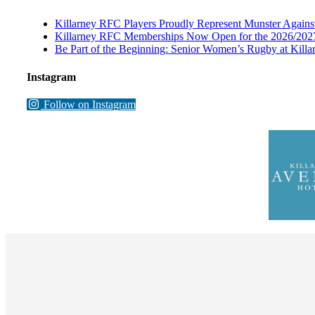
Killarney RFC Players Proudly Represent Munster Against
Killarney RFC Memberships Now Open for the 2026/202
Be Part of the Beginning: Senior Women’s Rugby at Kill
Instagram
Follow on Instagram