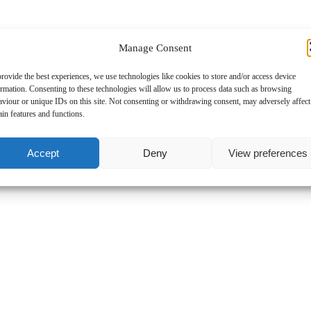
Tries
Manage Consent
rovide the best experiences, we use technologies like cookies to store and/or access device
Conversions
ormation. Consenting to these technologies will allow us to process data such as browsing
aviour or unique IDs on this site. Not consenting or withdrawing consent, may adversely affect
ain features and functions.
Penalty
Accept
Deny
View preferences
DG