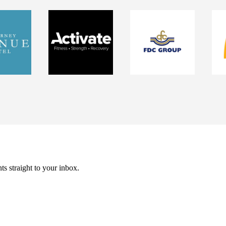
ts straight to your inbox.