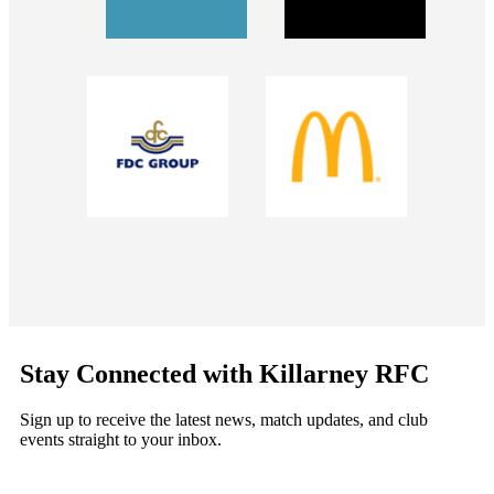
Stay Connected with Killarney RFC
Sign up to receive the latest news, match updates, and club
events straight to your inbox.