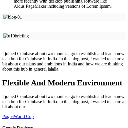
more recently with desktop publishing software like
Aldus PageMaker including versions of Lorem Ipsum.
I joined Coinbase about two months ago to establish and lead a new
tech hub for Coinbase in India. In this blog post, I wanted to share a
bit about our plans and ambitions in India and how we are thinking
about this hub in general lalalla.
Flexible And Modern Environment
I joined Coinbase about two months ago to establish and lead a new
tech hub for Coinbase in India. In this blog post, I wanted to share a
bit about our
Pogba
World Cup
Google Reviews