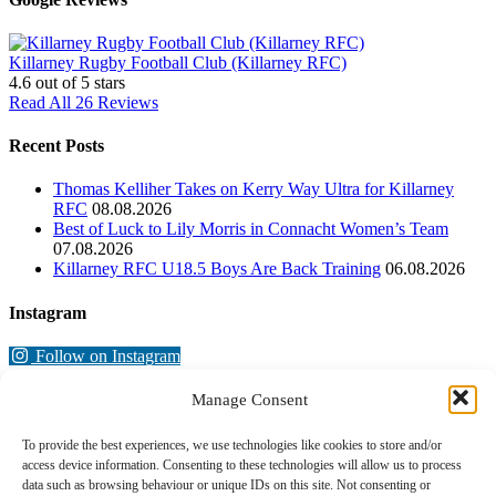
Killarney Rugby Football Club (Killarney RFC)
4.6
out of 5 stars
Read All 26 Reviews
Recent Posts
Thomas Kelliher Takes on Kerry Way Ultra for Killarney
RFC
08.08.2026
Best of Luck to Lily Morris in Connacht Women’s Team
07.08.2026
Killarney RFC U18.5 Boys Are Back Training
06.08.2026
Instagram
Follow on Instagram
Manage Consent
To provide the best experiences, we use technologies like cookies to store and/or
access device information. Consenting to these technologies will allow us to process
data such as browsing behaviour or unique IDs on this site. Not consenting or