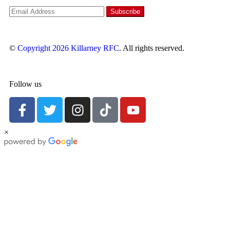
©
Copyright 2026
Killarney RFC
. All rights reserved.
Follow us
×