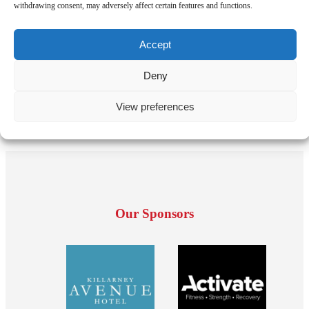
withdrawing consent, may adversely affect certain features and functions.
Accept
Deny
View preferences
Our Sponsors