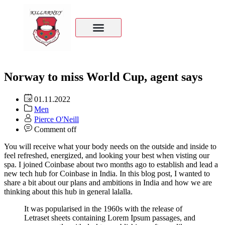
Norway to miss World Cup, agent says
01.11.2022
Men
Pierce O'Neill
Comment off
You will receive what your body needs on the outside and inside to
feel refreshed, energized, and looking your best when visting our
spa. I joined Coinbase about two months ago to establish and lead a
new tech hub for Coinbase in India. In this blog post, I wanted to
share a bit about our plans and ambitions in India and how we are
thinking about this hub in general lalalla.
It was popularised in the 1960s with the release of
Letraset sheets containing Lorem Ipsum passages, and