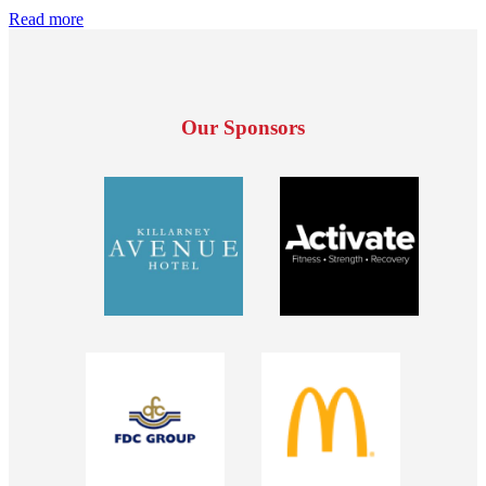
Read more
Our Sponsors