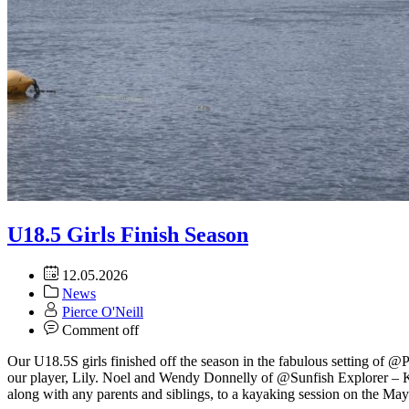
U18.5 Girls Finish Season
12.05.2026
News
Pierce O'Neill
Comment off
Our U18.5S girls finished off the season in the fabulous setting of @P
our player, Lily. Noel and Wendy Donnelly of @Sunfish Explorer – K
along with any parents and siblings, to a kayaking session on the M