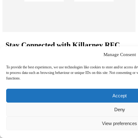
Stay Connected with Killarney RFC
Manage Consent
Sign up to receive the latest news, match updates, and club
events straight to your inbox.
To provide the best experiences, we use technologies like cookies to store and/or access de
to process data such as browsing behaviour or unique IDs on this site. Not consenting or 
functions.
Accept
©
Copyright 2026
Killarney RFC
. All rights reserved.
Deny
View preferences
Follow us