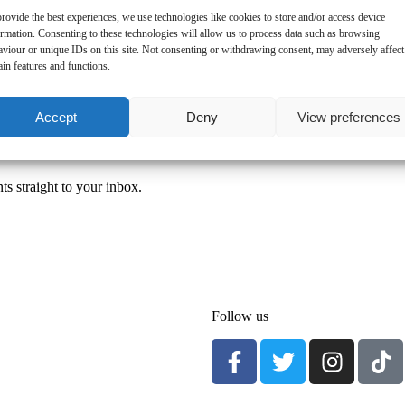
rovide the best experiences, we use technologies like cookies to store and/or access device
ormation. Consenting to these technologies will allow us to process data such as browsing
aviour or unique IDs on this site. Not consenting or withdrawing consent, may adversely affect
ain features and functions.
Accept
Deny
View preferences
ts straight to your inbox.
Follow us