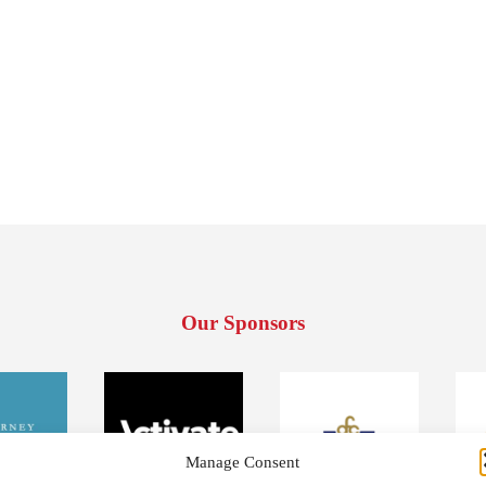
Our Sponsors
Manage Consent