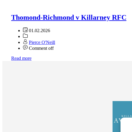
Thomond-Richmond v Killarney RFC
01.02.2026
Pierce O'Neill
Comment off
Read more