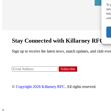
To p
inf
beh
cert
Stay Connected with Killarney RFC
Sign up to receive the latest news, match updates, and club even
©
Copyright 2026
Killarney RFC
. All rights reserved.
×