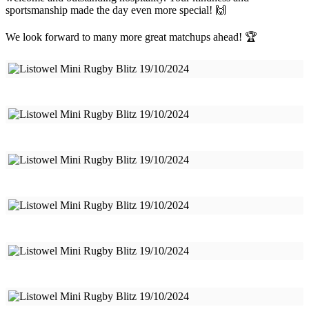
sportsmanship made the day even more special! 🙌
We look forward to many more great matchups ahead! 🏆