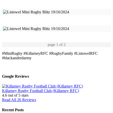
page
1
of 2
#MiniRugby
#KillarneyRFC
#RugbyFamily
#ListowelRFC
#blackandredarmy
Google Reviews
Killarney Rugby Football Club (Killarney RFC)
4.6
out of 5 stars
Read All 26 Reviews
Recent Posts