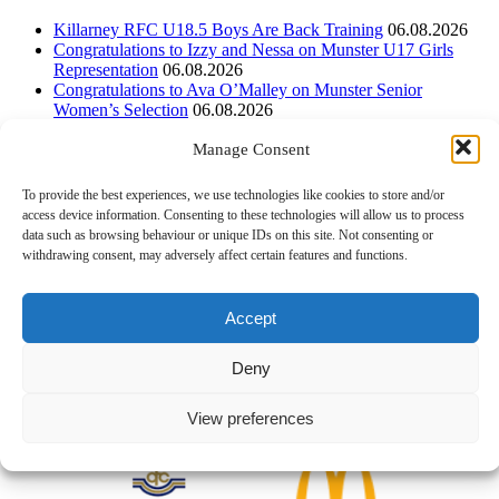
Killarney RFC U18.5 Boys Are Back Training
06.08.2026
Congratulations to Izzy and Nessa on Munster U17 Girls
Representation
06.08.2026
Congratulations to Ava O’Malley on Munster Senior
Women’s Selection
06.08.2026
Manage Consent
Instagram
To provide the best experiences, we use technologies like cookies to store and/or
Follow on Instagram
access device information. Consenting to these technologies will allow us to process
data such as browsing behaviour or unique IDs on this site. Not consenting or
withdrawing consent, may adversely affect certain features and functions.
Accept
Deny
View preferences