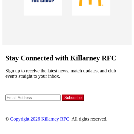
Stay Connected with Killarney RFC
Sign up to receive the latest news, match updates, and club
events straight to your inbox.
©
Copyright 2026
Killarney RFC
. All rights reserved.