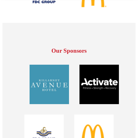
Our Sponsors