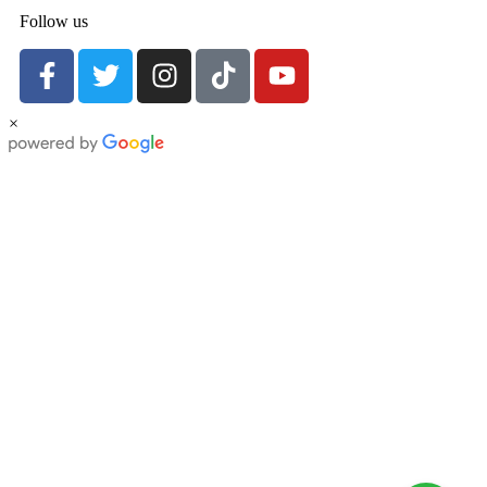
Follow us
×