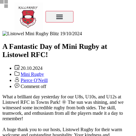
A Fantastic Day of Mini Rugby at
Listowel RFC!
20.10.2024
Mini Rugby
Pierce O'Neill
Comment off
What a brilliant day yesterday for our U8s, U10s, and U12s at
Listowel RFC in Towns Park! 🌞 The sun was shining, and we
witnessed some incredible rugby from both sides. The skill,
teamwork, and enthusiasm from all the players made it a day to
remember!
A huge thank you to our hosts,
Listowel Rugby
for their warm
welcome and outstanding hospitality. Your kindness and