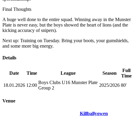
Final Thoughts
A huge well done to the entire squad. Winning away in the Munster
Plate is never easy, but the boys showed the heart of lions (and the
kicking accuracy of snipers).
Next up: Training on Tuesday. Bring your boots, your gumshields,
and some more big energy.
Details
Full
Date
Time
League
Season
Time
Boys Clubs U16 Munster Plate
18.01.2026
12:00
2025/2026
80'
Group 2
Venue
Killballyowen