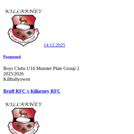
14.12.2025
Postponed
Boys Clubs U16 Munster Plate Group 2
2025/2026
Killballyowen
Bruff RFC v Killarney RFC