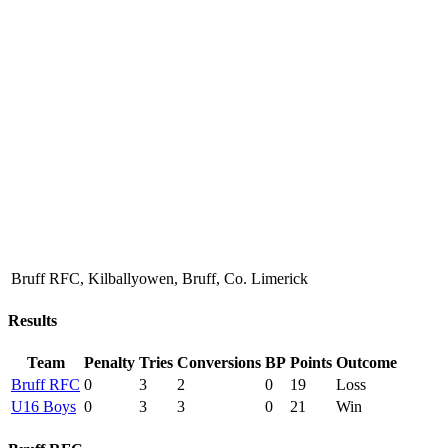
Bruff RFC, Kilballyowen, Bruff, Co. Limerick
Results
Team
Penalty
Tries
Conversions
BP
Points
Outcome
Bruff RFC
0
3
2
0
19
Loss
U16 Boys
0
3
3
0
21
Win