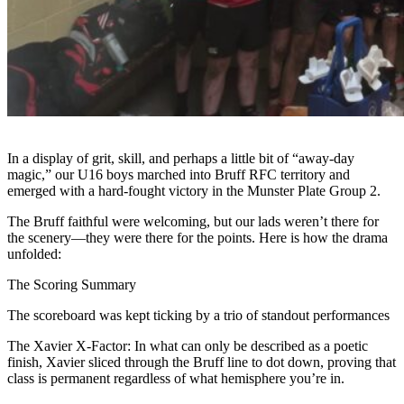
In a display of grit, skill, and perhaps a little bit of “away-day
magic,” our U16 boys marched into Bruff RFC territory and
emerged with a hard-fought victory in the Munster Plate Group 2.
The Bruff faithful were welcoming, but our lads weren’t there for
the scenery—they were there for the points. Here is how the drama
unfolded:
The Scoring Summary
The scoreboard was kept ticking by a trio of standout performances
The Xavier X-Factor: In what can only be described as a poetic
finish, Xavier sliced through the Bruff line to dot down, proving that
class is permanent regardless of what hemisphere you’re in.