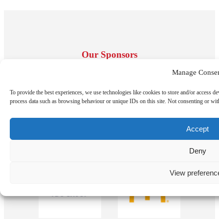
Our Sponsors
Manage Conse
To provide the best experiences, we use technologies like cookies to store and/or access de
process data such as browsing behaviour or unique IDs on this site. Not consenting or wit
Accept
Deny
View preferenc