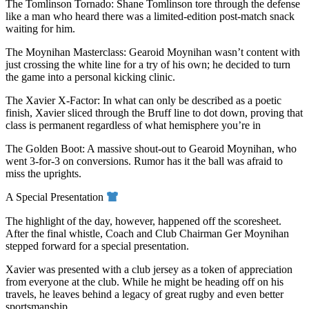
The Tomlinson Tornado: Shane Tomlinson tore through the defense
like a man who heard there was a limited-edition post-match snack
waiting for him.
The Moynihan Masterclass: Gearoid Moynihan wasn’t content with
just crossing the white line for a try of his own; he decided to turn
the game into a personal kicking clinic.
The Xavier X-Factor: In what can only be described as a poetic
finish, Xavier sliced through the Bruff line to dot down, proving that
class is permanent regardless of what hemisphere you’re in
The Golden Boot: A massive shout-out to Gearoid Moynihan, who
went 3-for-3 on conversions. Rumor has it the ball was afraid to
miss the uprights.
A Special Presentation
The highlight of the day, however, happened off the scoresheet.
After the final whistle, Coach and Club Chairman Ger Moynihan
stepped forward for a special presentation.
Xavier was presented with a club jersey as a token of appreciation
from everyone at the club. While he might be heading off on his
travels, he leaves behind a legacy of great rugby and even better
sportsmanship.