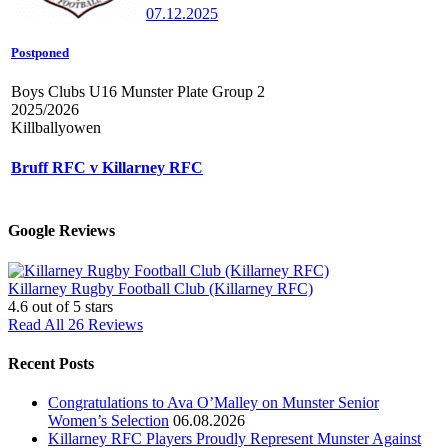
07.12.2025
Postponed
Boys Clubs U16 Munster Plate Group 2
2025/2026
Killballyowen
Bruff RFC v Killarney RFC
Google Reviews
Killarney Rugby Football Club (Killarney RFC)
4.6
out of 5 stars
Read All 26 Reviews
Recent Posts
Congratulations to Ava O’Malley on Munster Senior
Women’s Selection
06.08.2026
Killarney RFC Players Proudly Represent Munster Against