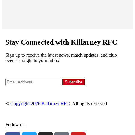
Stay Connected with Killarney RFC
Sign up to receive the latest news, match updates, and club
events straight to your inbox.
©
Copyright 2026
Killarney RFC
. All rights reserved.
Follow us