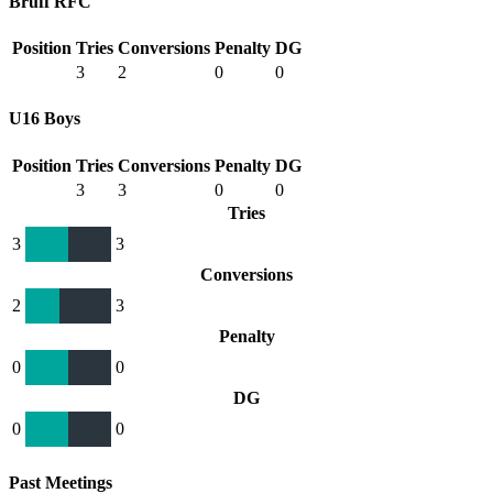
Bruff RFC
Position
Tries
Conversions
Penalty
DG
3
2
0
0
U16 Boys
Position
Tries
Conversions
Penalty
DG
3
3
0
0
Tries
3
3
Conversions
2
3
Penalty
0
0
DG
0
0
Past Meetings