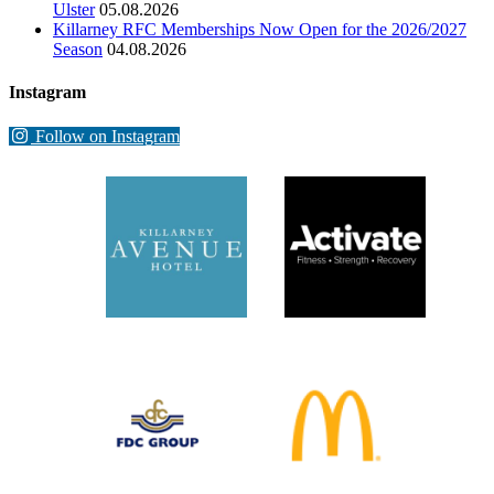
Ulster
05.08.2026
Killarney RFC Memberships Now Open for the 2026/2027
Season
04.08.2026
Instagram
Follow on Instagram