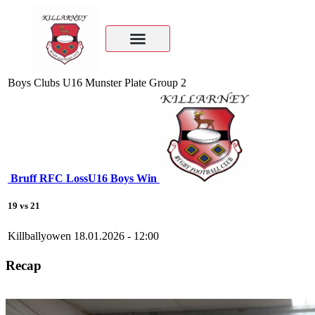
Boys Clubs U16 Munster Plate Group 2
Bruff RFC
Loss
U16 Boys
Win
19
vs
21
Killballyowen
18.01.2026 - 12:00
Recap