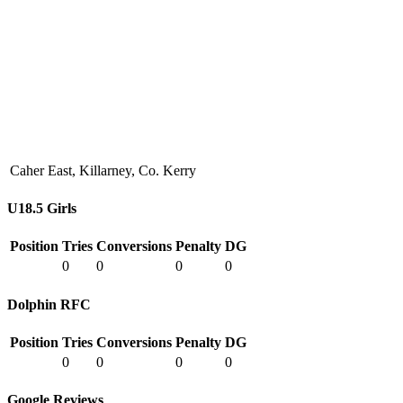
Caher East, Killarney, Co. Kerry
U18.5 Girls
Position
Tries
Conversions
Penalty
DG
0
0
0
0
Dolphin RFC
Position
Tries
Conversions
Penalty
DG
0
0
0
0
Google Reviews