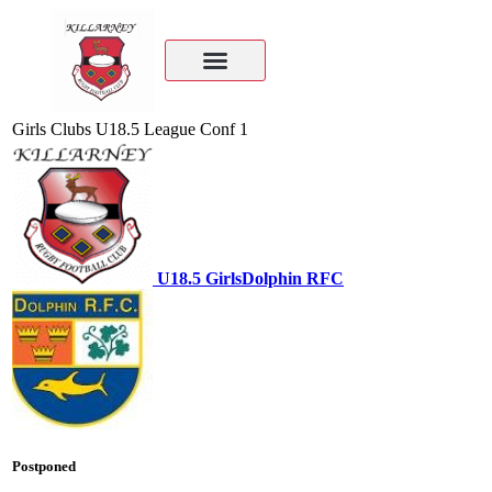
Girls Clubs U18.5 League Conf 1
U18.5 Girls
Dolphin RFC
Postponed