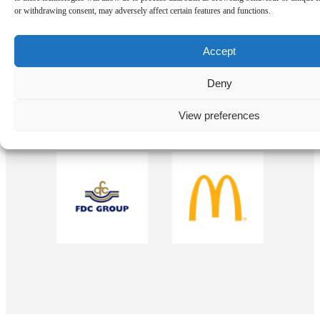
Our Sponsors
or withdrawing consent, may adversely affect certain features and functions.
Accept
Deny
View preferences