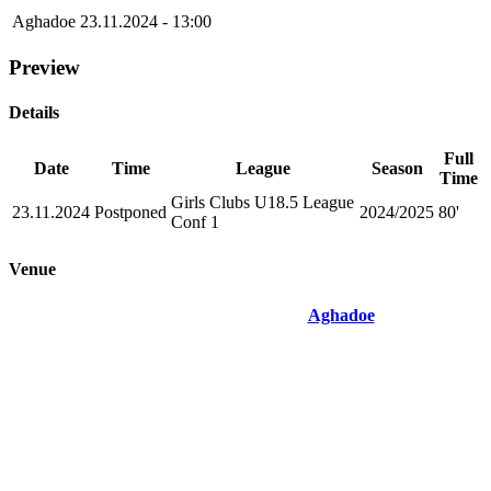
Aghadoe
23.11.2024 - 13:00
Preview
Details
Full
Date
Time
League
Season
Time
Girls Clubs U18.5 League
23.11.2024
Postponed
2024/2025
80'
Conf 1
Venue
Aghadoe