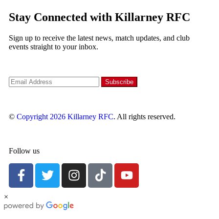
Stay Connected with Killarney RFC
Sign up to receive the latest news, match updates, and club
events straight to your inbox.
©
Copyright 2026
Killarney RFC
. All rights reserved.
Follow us
×