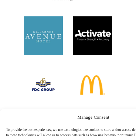
Manage Consent
To provide the best experiences, we use technologies like cookies to store and/or access d
to these technologies will allow us to process data such as browsing behaviour or unique I