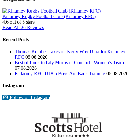
Killarney Rugby Football Club (Killarney RFC)
4.6
out of 5 stars
Read All 26 Reviews
Recent Posts
Thomas Kelliher Takes on Kerry Way Ultra for Killarney
RFC
08.08.2026
Best of Luck to Lily Morris in Connacht Women’s Team
07.08.2026
Killarney RFC U18.5 Boys Are Back Training
06.08.2026
Instagram
Follow on Instagram