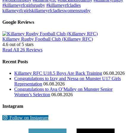
#killarneyrfcgirlsrugby
#killarneyrfcladies
killarneyrfcgirls
killarneyrfcladies
womensrugby
Google Reviews
Killarney Rugby Football Club (Killarney RFC)
4.6
out of 5 stars
Read All 26 Reviews
Recent Posts
Killarney RFC U18.5 Boys Are Back Training
06.08.2026
Congratulations to Izzy and Nessa on Munster U17 Girls
Representation
06.08.2026
Congratulations to Ava O’Malley on Munster Senior
Women’s Selection
06.08.2026
Instagram
Follow on Instagram