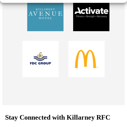
Stay Connected with Killarney RFC