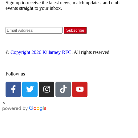
Sign up to receive the latest news, match updates, and club
events straight to your inbox.
©
Copyright 2026
Killarney RFC
. All rights reserved.
Follow us
×