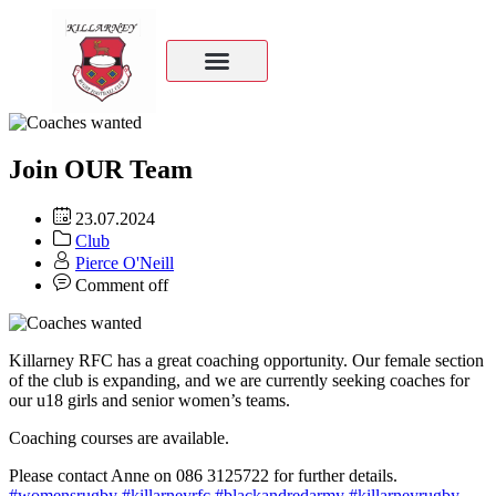
Join OUR Team
23.07.2024
Club
Pierce O'Neill
Comment off
Killarney RFC has a great coaching opportunity. Our female section
of the club is expanding, and we are currently seeking coaches for
our u18 girls and senior women’s teams.
Coaching courses are available.
Please contact Anne on 086 3125722 for further details.
#womensrugby
#killarneyrfc
#blackandredarmy
#killarneyrugby