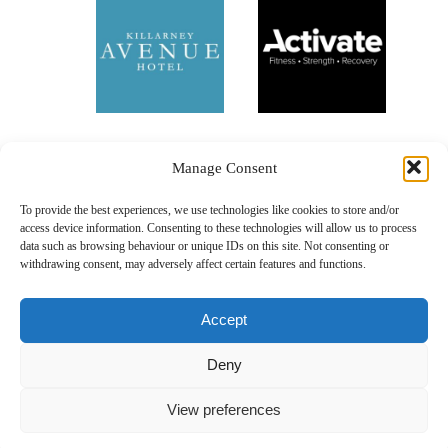
Manage Consent
To provide the best experiences, we use technologies like cookies to store and/or
access device information. Consenting to these technologies will allow us to process
data such as browsing behaviour or unique IDs on this site. Not consenting or
withdrawing consent, may adversely affect certain features and functions.
Accept
Deny
Our Sponsors
View preferences