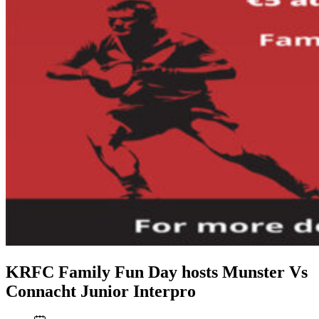
KRFC Family Fun Day hosts Munster Vs
Connacht Junior Interpro