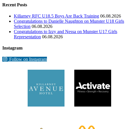
Recent Posts
Killarney RFC U18.5 Boys Are Back Training
06.08.2026
Congratulations to Danielle Naughton on Munster U18 Girls
Selection
06.08.2026
Congratulations to Izzy and Nessa on Munster U17 Girls
Representation
06.08.2026
Instagram
Follow on Instagram