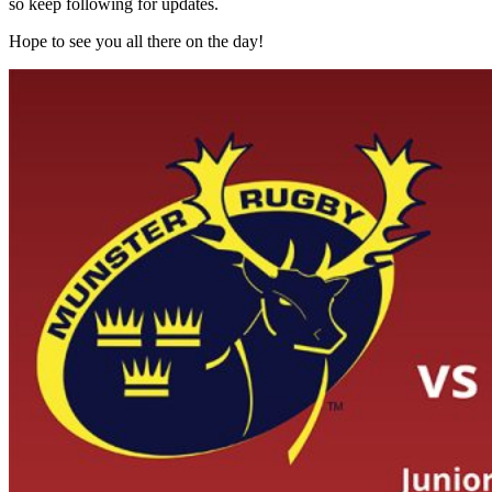
so keep following for updates.
Hope to see you all there on the day!