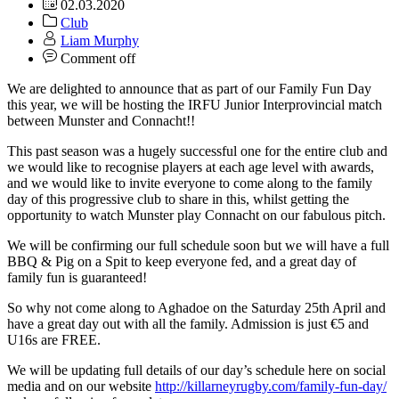
02.03.2020
Club
Liam Murphy
Comment off
We are delighted to announce that as part of our Family Fun Day
this year, we will be hosting the IRFU Junior Interprovincial match
between Munster and Connacht!!
This past season was a hugely successful one for the entire club and
we would like to recognise players at each age level with awards,
and we would like to invite everyone to come along to the family
day of this progressive club to share in this, whilst getting the
opportunity to watch Munster play Connacht on our fabulous pitch.
We will be confirming our full schedule soon but we will have a full
BBQ & Pig on a Spit to keep everyone fed, and a great day of
family fun is guaranteed!
So why not come along to Aghadoe on the Saturday 25th April and
have a great day out with all the family. Admission is just €5 and
U16s are FREE.
We will be updating full details of our day’s schedule here on social
media and on our website
http://killarneyrugby.com/family-fun-day/