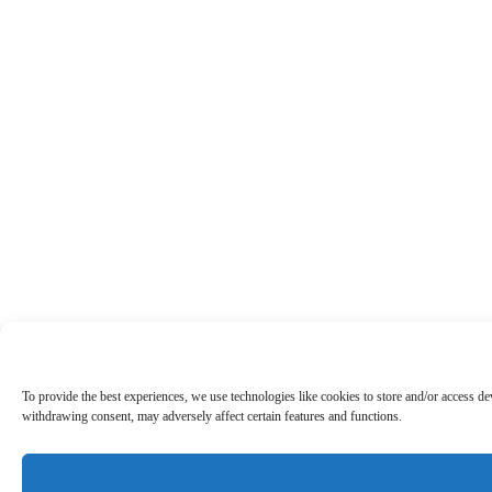
To provide the best experiences, we use technologies like cookies to store and/or access d
withdrawing consent, may adversely affect certain features and functions.