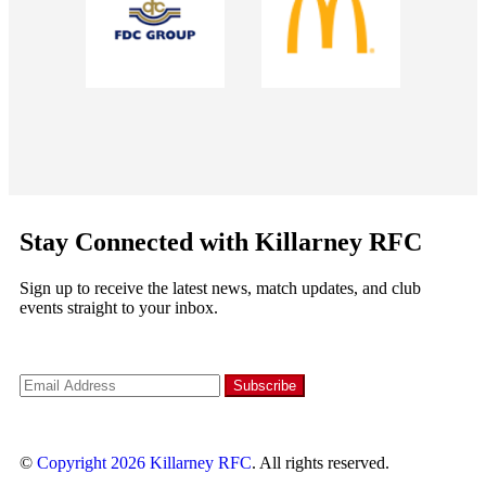
Stay Connected with Killarney RFC
Sign up to receive the latest news, match updates, and club
events straight to your inbox.
©
Copyright 2026
Killarney RFC
. All rights reserved.