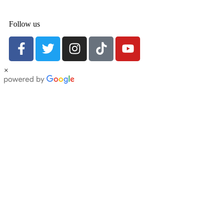
Follow us
×