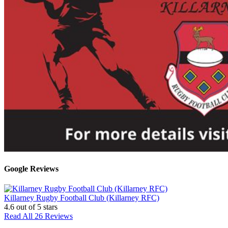
Google Reviews
Killarney Rugby Football Club (Killarney RFC)
4.6
out of 5 stars
Read All 26 Reviews