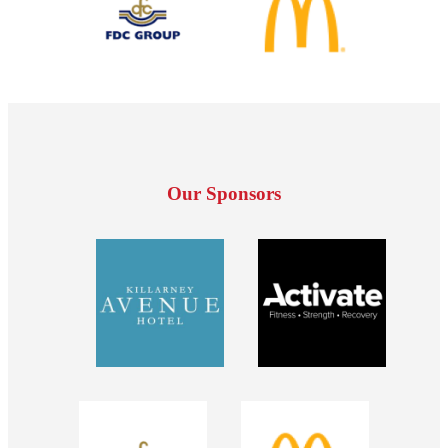
Our Sponsors