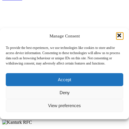
Manage Consent
Dolphin RFC – Mallow RFC
To provide the best experiences, we use technologies like cookies to store and/or
access device information. Consenting to these technologies will allow us to process
data such as browsing behaviour or unique IDs on this site. Not consenting or
14.11.2024
withdrawing consent, may adversely affect certain features and functions.
Pierce O'Neill
Comment off
Accept
Read more
Deny
View preferences