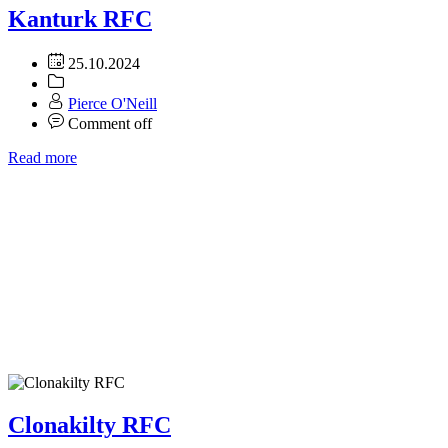
Kanturk RFC
25.10.2024
Pierce O'Neill
Comment off
Read more
Clonakilty RFC