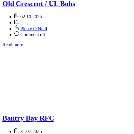
Old Crescent / UL Bohs
02.10.2025
Pierce O'Neill
Comment off
Read more
Bantry Bay RFC
31.07.2025