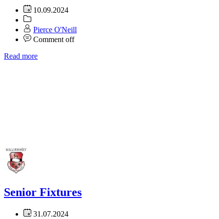
10.09.2024
Pierce O'Neill
Comment off
Read more
Senior Fixtures
31.07.2024