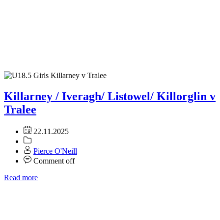
Killarney / Iveragh/ Listowel/ Killorglin v
Tralee
22.11.2025
Pierce O'Neill
Comment off
Read more