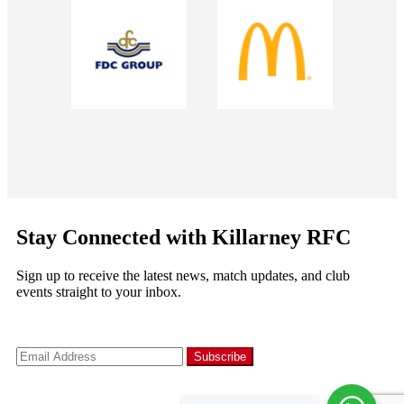
Stay Connected with Killarney RFC
Sign up to receive the latest news, match updates, and club
events straight to your inbox.