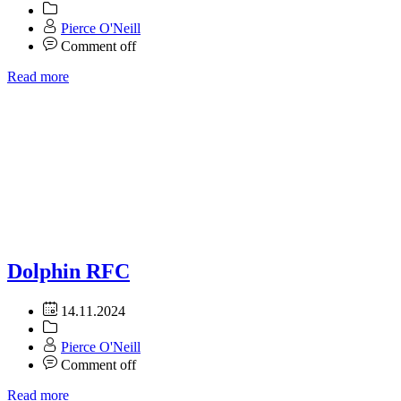
Pierce O'Neill
Comment off
Read more
Dolphin RFC
14.11.2024
Pierce O'Neill
Comment off
Read more