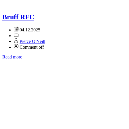
Bruff RFC
04.12.2025
Pierce O'Neill
Comment off
Read more