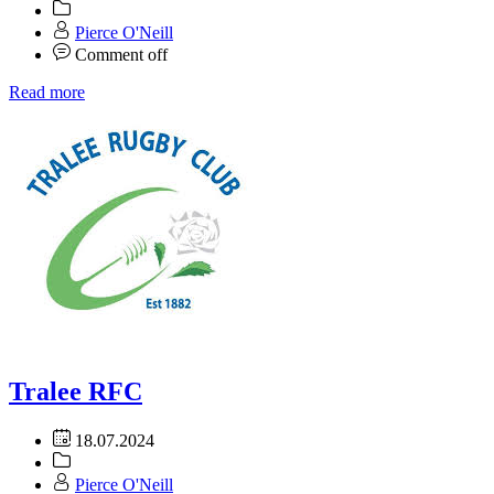
Pierce O'Neill
Comment off
Read more
Tralee RFC
18.07.2024
Pierce O'Neill