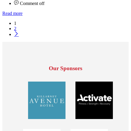
Comment off
Read more
1
2
Our Sponsors