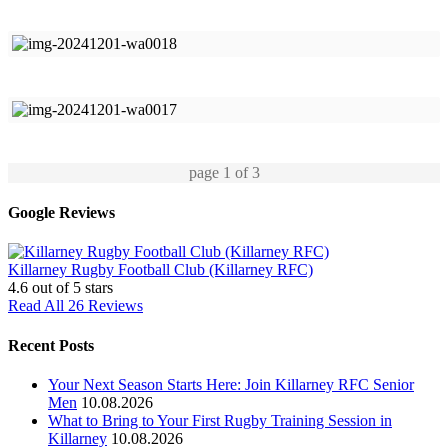
page
1
of 3
Google Reviews
Killarney Rugby Football Club (Killarney RFC)
4.6
out of 5 stars
Read All 26 Reviews
Recent Posts
Your Next Season Starts Here: Join Killarney RFC Senior
Men
10.08.2026
What to Bring to Your First Rugby Training Session in
Killarney
10.08.2026