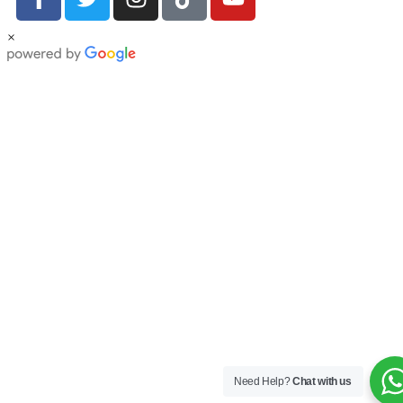
×
Need Help?
Chat with us