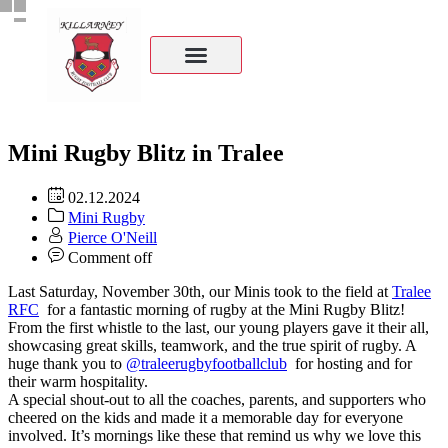
Mini Rugby Blitz in Tralee
02.12.2024
Mini Rugby
Pierce O'Neill
Comment off
Last Saturday, November 30th, our Minis took to the field at
Tralee
RFC
for a fantastic morning of rugby at the Mini Rugby Blitz!
From the first whistle to the last, our young players gave it their all,
showcasing great skills, teamwork, and the true spirit of rugby. A
huge thank you to
@traleerugbyfootballclub
for hosting and for
their warm hospitality.
A special shout-out to all the coaches, parents, and supporters who
cheered on the kids and made it a memorable day for everyone
involved. It’s mornings like these that remind us why we love this