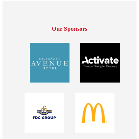
Our Sponsors