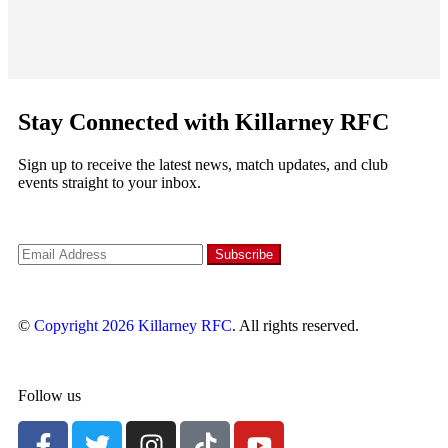
Stay Connected with Killarney RFC
Sign up to receive the latest news, match updates, and club
events straight to your inbox.
©
Copyright 2026
Killarney RFC
. All rights reserved.
Follow us