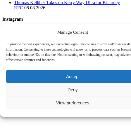
Thomas Kelliher Takes on Kerry Way Ultra for Killarney
RFC
08.08.2026
Instagram
Follow on Instagram
Manage Consent
To provide the best experiences, we use technologies like cookies to store and/or access de
information. Consenting to these technologies will allow us to process data such as brows
behaviour or unique IDs on this site. Not consenting or withdrawing consent, may adverse
affect certain features and functions.
Accept
Deny
View preferences