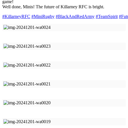
game!
Well done, Minis! The future of Killarney RFC is bright.
#KillarneyRFC
#MiniRugby
#BlackAndRedArmy
#TeamSpirit
#Fut