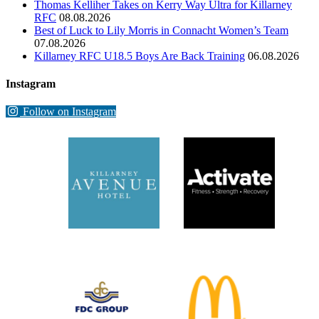
Thomas Kelliher Takes on Kerry Way Ultra for Killarney
RFC
08.08.2026
Best of Luck to Lily Morris in Connacht Women’s Team
07.08.2026
Killarney RFC U18.5 Boys Are Back Training
06.08.2026
Instagram
Follow on Instagram