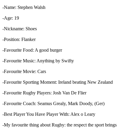
-Name: Stephen Walsh
-Age: 19
-Nickname: Shoes
-Position: Flanker
-Favourite Food: A good burger
-Favourite Music: Anything by Swifty
-Favourite Movie: Cars
-Favourite Sporting Moment: Ireland beating New Zealand
-Favourite Rugby Players: Josh Van De Flier
-Favourite Coach: Seamus Grealy, Mark Doody, (Ger)
-Best Player You Have Player With: Alex o Leary
-My favourite thing about Rugby: the respect the sport brings