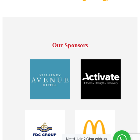
Our Sponsors
Need Help?
Chat with us