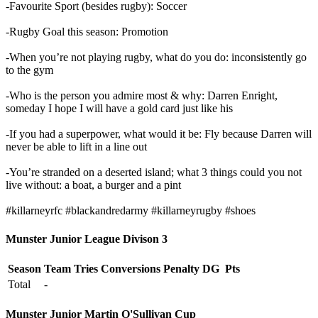
-Favourite Sport (besides rugby): Soccer
-Rugby Goal this season: Promotion
-When you’re not playing rugby, what do you do: inconsistently go
to the gym
-Who is the person you admire most & why: Darren Enright,
someday I hope I will have a gold card just like his
-If you had a superpower, what would it be: Fly because Darren will
never be able to lift in a line out
-You’re stranded on a deserted island; what 3 things could you not
live without: a boat, a
burger and a pint
#killarneyrfc
#blackandredarmy
#killarneyrugby
#shoes
Munster Junior League Divison 3
Season
Team
Tries
Conversions
Penalty
DG
Pts
Total
-
Munster Junior Martin O'Sullivan Cup