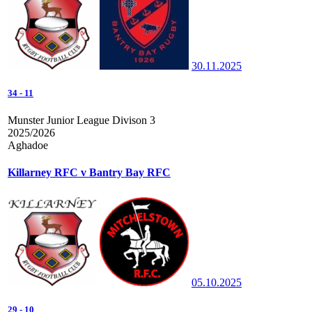
30.11.2025
34
-
11
Munster Junior League Divison 3
2025/2026
Aghadoe
Killarney RFC v Bantry Bay RFC
05.10.2025
29
-
10