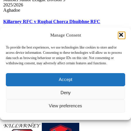
2025/2026
Aghadoe
Killarney RFC v Rugbaí Chorca Dhuibhne RFC
Manage Consent
To provide the best experiences, we use technologies like cookies to store and/or
access device information. Consenting to these technologies will allow us to process
data such as browsing behaviour or unique IDs on this site. Not consenting or
withdrawing consent, may adversely affect certain features and functions.
18.01.2026
0
-
30
Accept
Munster Junior League Divison 3
Deny
2025/2026
Castletreasure
View preferences
Douglas RFC v Killarney RFC