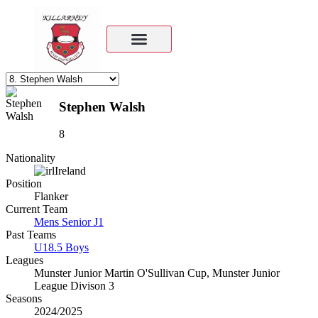
Stephen Walsh
8
Nationality
Ireland
Position
Flanker
Current Team
Mens Senior J1
Past Teams
U18.5 Boys
Leagues
Munster Junior Martin O'Sullivan Cup, Munster Junior
League Divison 3
Seasons
2024/2025