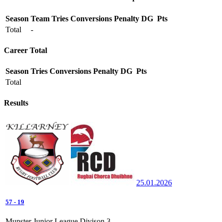
Season
Team
Tries
Conversions
Penalty
DG
Pts
Total
-
Career Total
Season
Tries
Conversions
Penalty
DG
Pts
Total
Results
25.01.2026
57
-
19
Munster Junior League Divison 3