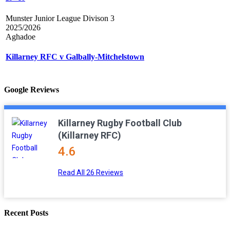
Munster Junior League Divison 3
2025/2026
Aghadoe
Killarney RFC v Galbally-Mitchelstown
Google Reviews
Killarney Rugby Football Club
(Killarney RFC)
4.6
Read All 26 Reviews
Recent Posts