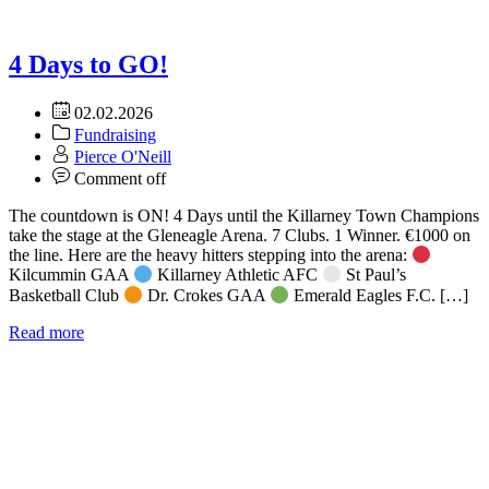
4 Days to GO!
02.02.2026
Fundraising
Pierce O'Neill
Comment off
The countdown is ON! 4 Days until the Killarney Town Champions
take the stage at the Gleneagle Arena. 7 Clubs. 1 Winner. €1000 on
the line. Here are the heavy hitters stepping into the arena:
Kilcummin GAA
Killarney Athletic AFC
St Paul’s
Basketball Club
Dr. Crokes GAA
Emerald Eagles F.C. […]
Read more