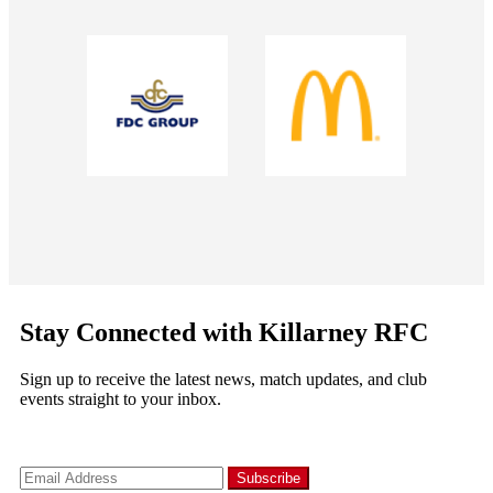
Stay Connected with Killarney RFC
Sign up to receive the latest news, match updates, and club
events straight to your inbox.