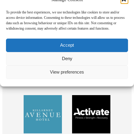
To provide the best experiences, we use technologies like cookies to store and/or
access device information. Consenting to these technologies will allow us to process
data such as browsing behaviour or unique IDs on this site. Not consenting or
withdrawing consent, may adversely affect certain features and functions.
Our Sponsors
Accept
Deny
View preferences