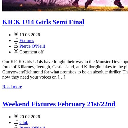
KICK U14 Girls Semi Final
19.03.2026
Fixtures
Pierce O'Neill
Comment off
Our KICK Girls U14s have fought their way to the Munster Develop
force of Killarney, Iveragh, Castleisland, and Killorglin takes to the 
Garryowen/Richmond for what promises to be an absolute thriller. Th
now they need your voices on […]
Read more
Weekend Fixtures February 21st/22nd
20.02.2026
Club