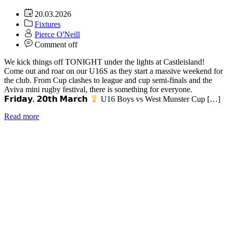
20.03.2026
Fixtures
Pierce O'Neill
Comment off
We kick things off TONIGHT under the lights at Castleisland!
Come out and roar on our U16S as they start a massive weekend for
the club. From Cup clashes to league and cup semi-finals and the
Aviva mini rugby festival, there is something for everyone.
𝗙𝗿𝗶𝗱𝗮𝘆, 𝟮𝟬𝘁𝗵 𝗠𝗮𝗿𝗰𝗵
U16 Boys vs West Munster Cup […]
Read more