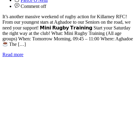
Pierce O'Neill
Comment off
It’s another massive weekend of rugby action for Killarney RFC!
From our youngest stars at Aghadoe to our Seniors on the road, we
need your support! 𝗠𝗶𝗻𝗶 𝗥𝘂𝗴𝗯𝘆 𝗧𝗿𝗮𝗶𝗻𝗶𝗻𝗴 Start your Saturday
the right way at the club! What: Mini Rugby Training (All age
groups) When: Tomorrow Morning, 09:45 – 11:00 Where: Aghadoe
The […]
Read more