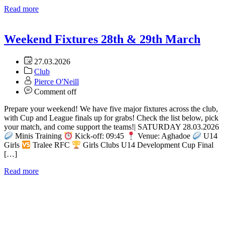
Read more
Weekend Fixtures 28th & 29th March
27.03.2026
Club
Pierce O'Neill
Comment off
Prepare your weekend! We have five major fixtures across the club,
with Cup and League finals up for grabs! Check the list below, pick
your match, and come support the teams!| SATURDAY 28.03.2026
Minis Training
Kick-off: 09:45
Venue: Aghadoe
U14
Girls
Tralee RFC
Girls Clubs U14 Development Cup Final
[…]
Read more