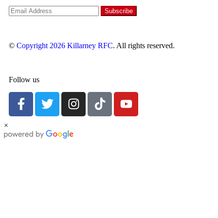
©
Copyright 2026
Killarney RFC
. All rights reserved.
Follow us
×