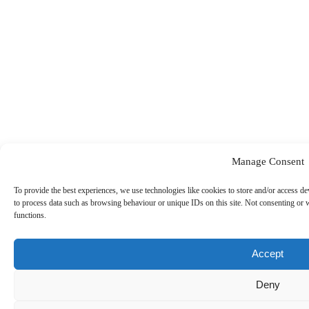
Manage Consent
To provide the best experiences, we use technologies like cookies to store and/or access de
to process data such as browsing behaviour or unique IDs on this site. Not consenting or 
Our Sponsors
functions.
Accept
Deny