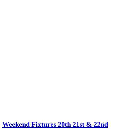
Weekend Fixtures 20th 21st & 22nd