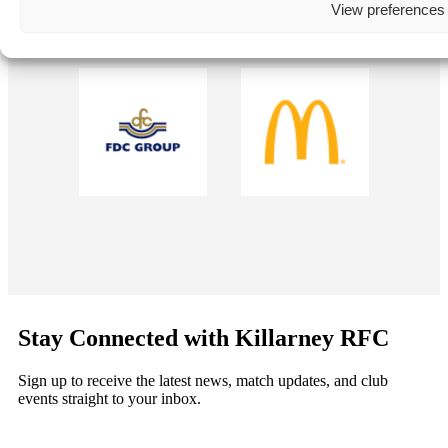
View preferences
Stay Connected with Killarney RFC
Sign up to receive the latest news, match updates, and club
events straight to your inbox.