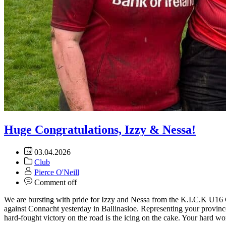
Huge Congratulations, Izzy & Nessa!
03.04.2026
Club
Pierce O'Neill
Comment off
We are bursting with pride for Izzy and Nessa from the K.I.C.K U16 G
against Connacht yesterday in Ballinasloe. Representing your provin
hard-fought victory on the road is the icing on the cake. Your hard wo