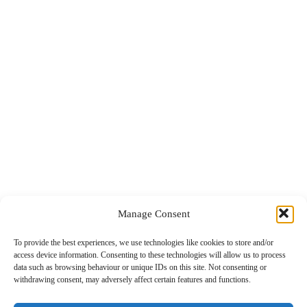
Manage Consent
To provide the best experiences, we use technologies like cookies to store and/or
access device information. Consenting to these technologies will allow us to process
data such as browsing behaviour or unique IDs on this site. Not consenting or
withdrawing consent, may adversely affect certain features and functions.