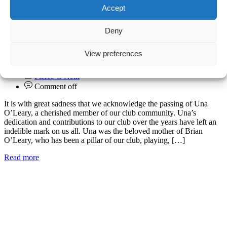
Accept
Deny
Una O’Leary
View preferences
09.07.2024
Club
Pierce O'Neill
Comment off
It is with great sadness that we acknowledge the passing of Una
O’Leary, a cherished member of our club community. Una’s
dedication and contributions to our club over the years have left an
indelible mark on us all. Una was the beloved mother of Brian
O’Leary, who has been a pillar of our club, playing, […]
Read more