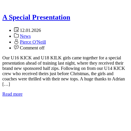
A Special Presentation
12.01.2026
News
Pierce O'Neill
Comment off
Our U16 KICK and U18 KILK girls came together for a special
presentation ahead of training last night, where they received their
brand new sponsored half zips. Following on from our U14 KICK
crew who received theirs just before Christmas, the girls and
coaches were thrilled with their new tops. A huge thanks to Adrian
[…]
Read more