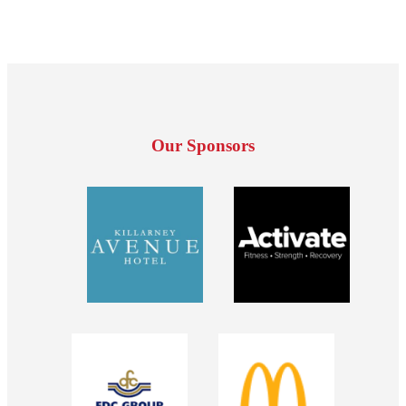
Our Sponsors