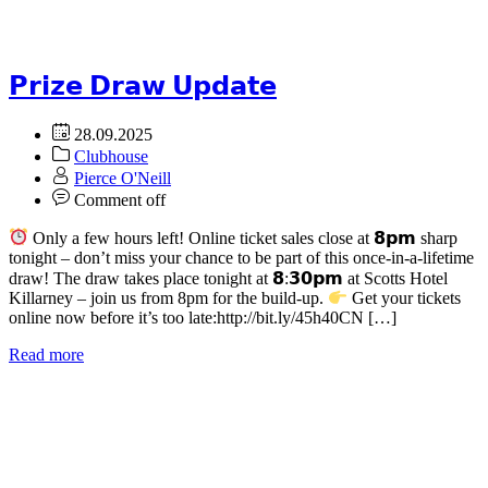
𝗣𝗿𝗶𝘇𝗲 𝗗𝗿𝗮𝘄 𝗨𝗽𝗱𝗮𝘁𝗲
28.09.2025
Clubhouse
Pierce O'Neill
Comment off
Only a few hours left! Online ticket sales close at 𝟴𝗽𝗺 sharp
tonight – don’t miss your chance to be part of this once-in-a-lifetime
draw! The draw takes place tonight at 𝟴:𝟯𝟬𝗽𝗺 at Scotts Hotel
Killarney – join us from 8pm for the build-up.
Get your tickets
online now before it’s too late:http://bit.ly/45h40CN […]
Read more