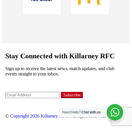
Stay Connected with Killarney RFC
Sign up to receive the latest news, match updates, and club
events straight to your inbox.
Need Help?
Chat with us
©
Copyright 2026
Killarney RFC
. All rights reserved.