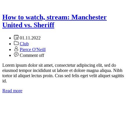
How to watch, stream: Manchester
United vs. Sheriff
01.11.2022
Club
Pierce O'Neill
Comment off
Lorem ipsum dolor sit amet, consectetur adipiscing elit, sed do
eiusmod tempor incididunt ut labore et dolore magna aliqua. Nibh
tortor id aliquet lectus proin. Cras sed felis eget velit aliquet sagittis
id.
Read more