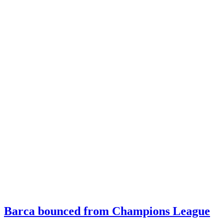
Barca bounced from Champions League