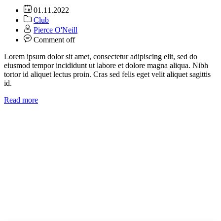
01.11.2022
Club
Pierce O'Neill
Comment off
Lorem ipsum dolor sit amet, consectetur adipiscing elit, sed do
eiusmod tempor incididunt ut labore et dolore magna aliqua. Nibh
tortor id aliquet lectus proin. Cras sed felis eget velit aliquet sagittis
id.
Read more