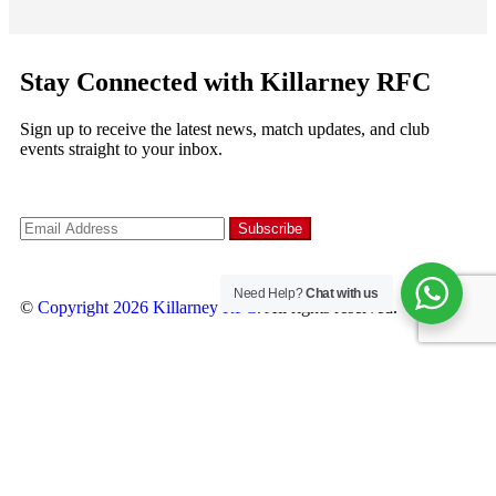
Stay Connected with Killarney RFC
Sign up to receive the latest news, match updates, and club
events straight to your inbox.
Need Help?
Chat with us
©
Copyright 2026
Killarney RFC
. All rights reserved.
Follow us
×