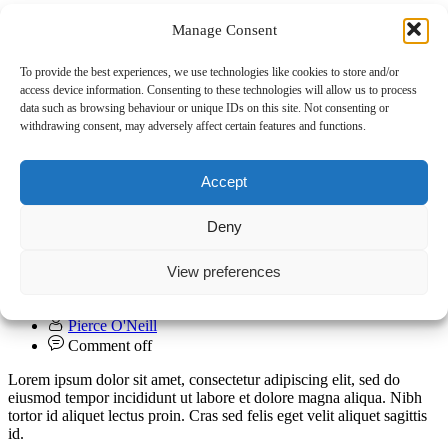
Manage Consent
To provide the best experiences, we use technologies like cookies to store and/or
access device information. Consenting to these technologies will allow us to process
data such as browsing behaviour or unique IDs on this site. Not consenting or
withdrawing consent, may adversely affect certain features and functions.
Accept
UCL Power Rankings: Napoli are the real
Deny
deal
View preferences
01.11.2022
Club
Pierce O'Neill
Comment off
Lorem ipsum dolor sit amet, consectetur adipiscing elit, sed do
eiusmod tempor incididunt ut labore et dolore magna aliqua. Nibh
tortor id aliquet lectus proin. Cras sed felis eget velit aliquet sagittis
id.