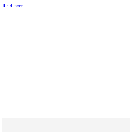
Read more