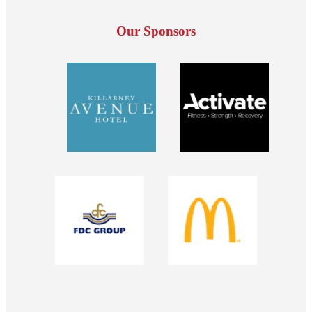
Our Sponsors