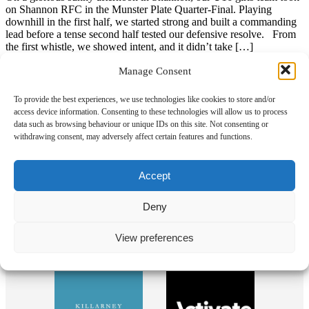
on Shannon RFC in the Munster Plate Quarter-Final. Playing
downhill in the first half, we started strong and built a commanding
lead before a tense second half tested our defensive resolve. From
the first whistle, we showed intent, and it didn’t take […]
Read more
Manage Consent
To provide the best experiences, we use technologies like cookies to store and/or
access device information. Consenting to these technologies will allow us to process
data such as browsing behaviour or unique IDs on this site. Not consenting or
Our Sponsors
withdrawing consent, may adversely affect certain features and functions.
Accept
Deny
View preferences