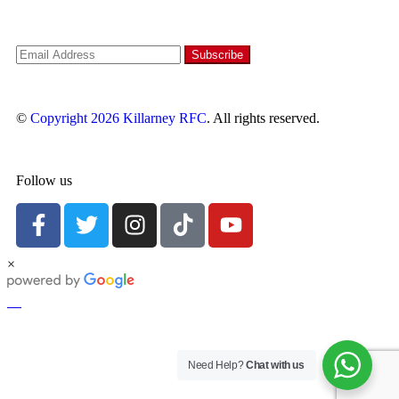
©
Copyright 2026
Killarney RFC
. All rights reserved.
Follow us
×
Need Help?
Chat with us