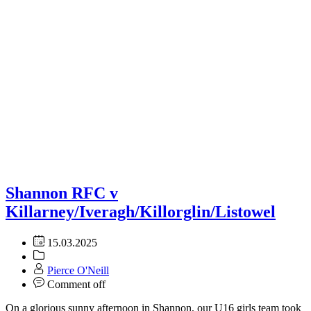
Shannon RFC v
Killarney/Iveragh/Killorglin/Listowel
15.03.2025
Pierce O'Neill
Comment off
On a glorious sunny afternoon in Shannon, our U16 girls team took