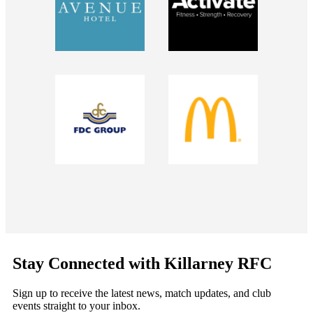
Stay Connected with Killarney RFC
Sign up to receive the latest news, match updates, and club
events straight to your inbox.