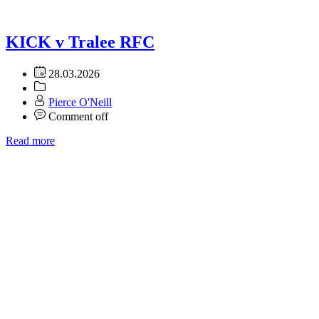
KICK v Tralee RFC
28.03.2026
Pierce O'Neill
Comment off
Read more