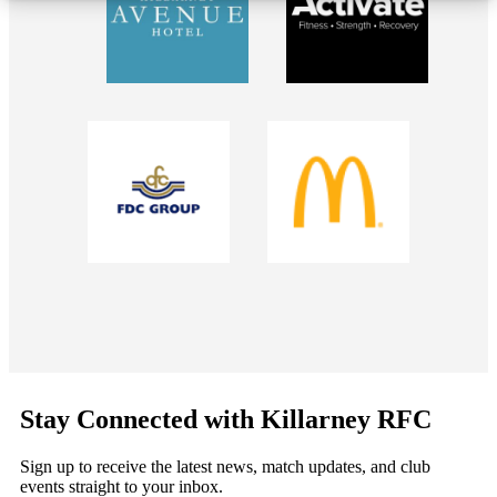
Stay Connected with Killarney RFC
Sign up to receive the latest news, match updates, and club
events straight to your inbox.