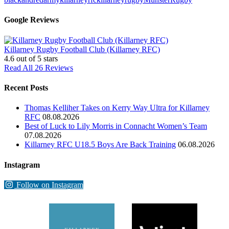
Google Reviews
Killarney Rugby Football Club (Killarney RFC)
4.6
out of 5 stars
Read All 26 Reviews
Recent Posts
Thomas Kelliher Takes on Kerry Way Ultra for Killarney
RFC
08.08.2026
Best of Luck to Lily Morris in Connacht Women’s Team
07.08.2026
Killarney RFC U18.5 Boys Are Back Training
06.08.2026
Instagram
Follow on Instagram