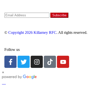
©
Copyright 2026
Killarney RFC
. All rights reserved.
Follow us
×