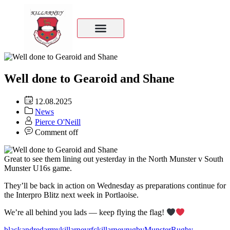
Well done to Gearoid and Shane
12.08.2025
News
Pierce O'Neill
Comment off
Great to see them lining out yesterday in the North Munster v South
Munster U16s game.
They’ll be back in action on Wednesday as preparations continue for
the Interpro Blitz next week in Portlaoise.
We’re all behind you lads — keep flying the flag!
blackandredarmy
killarneyrfc
killarneyrugby
MunsterRugby