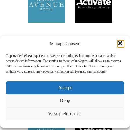
Manage Consent
To provide the best experiences, we use technologies like cookies to store and/or
access device information. Consenting to these technologies will allow us to process
data such as browsing behaviour or unique IDs on this site. Not consenting or
withdrawing consent, may adversely affect certain features and functions.
Accept
Deny
Our Sponsors
View preferences