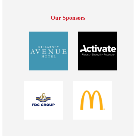
Our Sponsors