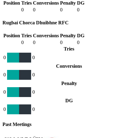
Position
Tries
Conversions
Penalty
DG
0
0
0
0
Rugbaí Chorca Dhuibhne RFC
Position
Tries
Conversions
Penalty
DG
0
0
0
0
Tries
0
0
Conversions
0
0
Penalty
0
0
DG
0
0
Past Meetings