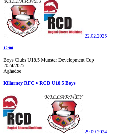
22.02.2025
12:00
Boys Clubs U18.5 Munster Development Cup
2024/2025
Aghadoe
Killarney RFC v RCD U18.5 Boys
29.09.2024