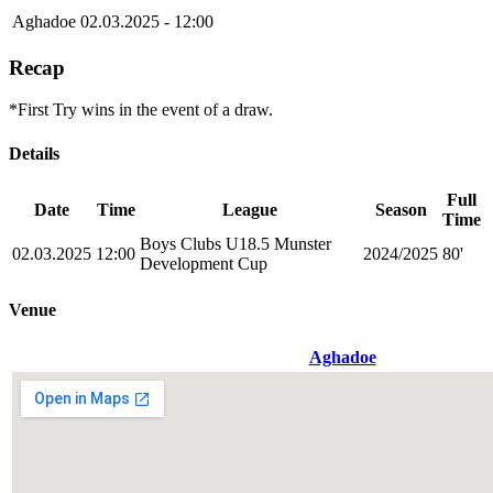
Aghadoe
02.03.2025 - 12:00
Recap
*First Try wins in the event of a draw.
Details
Full
Date
Time
League
Season
Time
Boys Clubs U18.5 Munster
02.03.2025
12:00
2024/2025
80'
Development Cup
Venue
Aghadoe