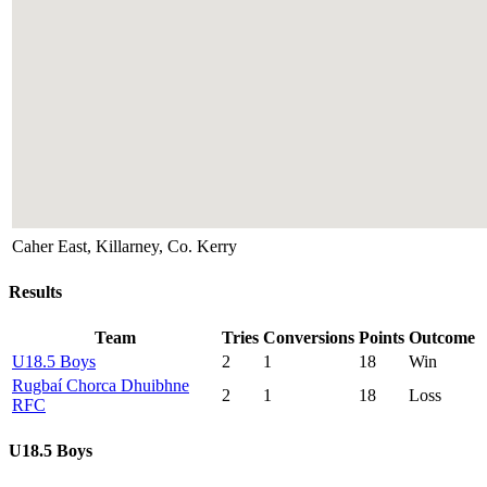
Caher East, Killarney, Co. Kerry
Results
Team
Tries
Conversions
Points
Outcome
U18.5 Boys
2
1
18
Win
Rugbaí Chorca Dhuibhne
2
1
18
Loss
RFC
U18.5 Boys