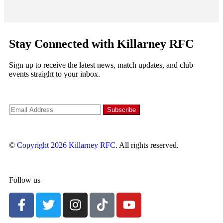
Stay Connected with Killarney RFC
Sign up to receive the latest news, match updates, and club
events straight to your inbox.
©
Copyright 2026
Killarney RFC
. All rights reserved.
Follow us