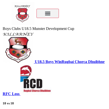
Boys Clubs U18.5 Munster Development Cup
U18.5 Boys
Win
Rugbaí Chorca Dhuibhne
RFC
Loss
18
vs
18