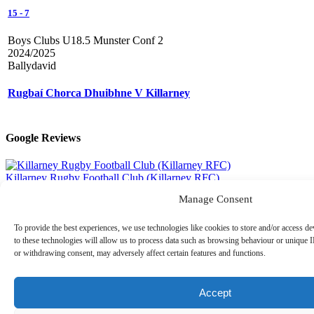
15
-
7
Boys Clubs U18.5 Munster Conf 2
2024/2025
Ballydavid
Rugbaí Chorca Dhuibhne V Killarney
Google Reviews
Killarney Rugby Football Club (Killarney RFC)
4.6
out of 5 stars
Manage Consent
Read All 26 Reviews
To provide the best experiences, we use technologies like cookies to store and/or access d
Recent Posts
to these technologies will allow us to process data such as browsing behaviour or unique I
or withdrawing consent, may adversely affect certain features and functions.
Thomas Kelliher Takes on Kerry Way Ultra for Killarney
RFC
08.08.2026
Best of Luck to Lily Morris in Connacht Women’s Team
Accept
07.08.2026
Killarney RFC U18.5 Boys Are Back Training
06.08.2026