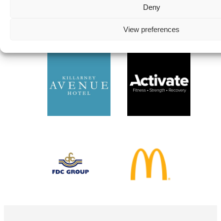
Deny
Instagram
View preferences
Follow on Instagram