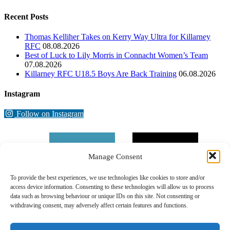
Recent Posts
Thomas Kelliher Takes on Kerry Way Ultra for Killarney
RFC
08.08.2026
Best of Luck to Lily Morris in Connacht Women’s Team
07.08.2026
Killarney RFC U18.5 Boys Are Back Training
06.08.2026
Instagram
Follow on Instagram
Manage Consent
To provide the best experiences, we use technologies like cookies to store and/or
access device information. Consenting to these technologies will allow us to process
data such as browsing behaviour or unique IDs on this site. Not consenting or
withdrawing consent, may adversely affect certain features and functions.