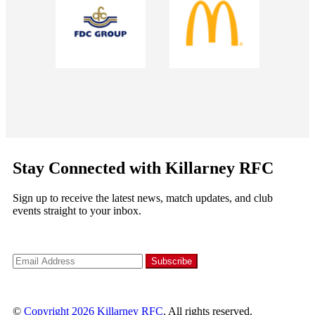
Stay Connected with Killarney RFC
Sign up to receive the latest news, match updates, and club
events straight to your inbox.
©
Copyright 2026
Killarney RFC
. All rights reserved.