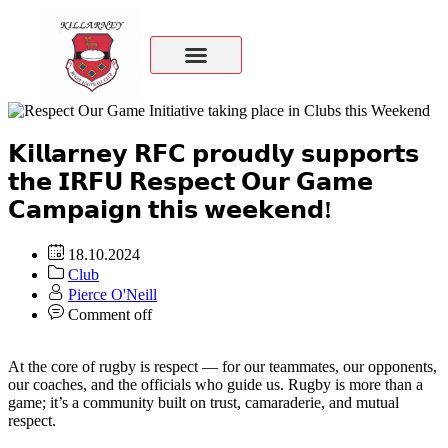
𝗞𝗶𝗹𝗹𝗮𝗿𝗻𝗲𝘆 𝗥𝗙𝗖 𝗽𝗿𝗼𝘂𝗱𝗹𝘆 𝘀𝘂𝗽𝗽𝗼𝗿𝘁𝘀
𝘁𝗵𝗲 𝗜𝗥𝗙𝗨 𝗥𝗲𝘀𝗽𝗲𝗰𝘁 𝗢𝘂𝗿 𝗚𝗮𝗺𝗲
𝗖𝗮𝗺𝗽𝗮𝗶𝗴𝗻 𝘁𝗵𝗶𝘀 𝘄𝗲𝗲𝗸𝗲𝗻𝗱!
18.10.2024
Club
Pierce O'Neill
Comment off
At the core of rugby is respect — for our teammates, our opponents,
our coaches, and the officials who guide us. Rugby is more than a
game; it’s a community built on trust, camaraderie, and mutual
respect.