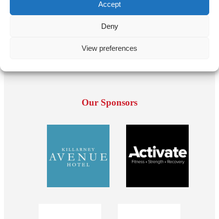
Accept
Deny
View preferences
Our Sponsors