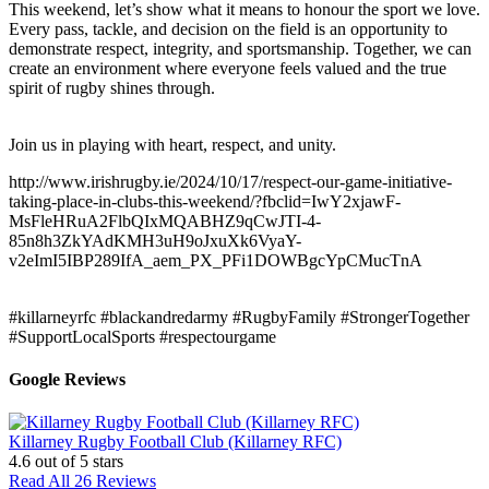
This weekend, let’s show what it means to honour the sport we love.
Every pass, tackle, and decision on the field is an opportunity to
demonstrate respect, integrity, and sportsmanship. Together, we can
create an environment where everyone feels valued and the true
spirit of rugby shines through.
Join us in playing with heart, respect, and unity.
http://www.irishrugby.ie/2024/10/17/respect-our-game-initiative-
taking-place-in-clubs-this-weekend/?fbclid=IwY2xjawF-
MsFleHRuA2FlbQIxMQABHZ9qCwJTI-4-
85n8h3ZkYAdKMH3uH9oJxuXk6VyaY-
v2eImI5IBP289IfA_aem_PX_PFi1DOWBgcYpCMucTnA
#killarneyrfc
#blackandredarmy
#RugbyFamily
#StrongerTogether
#SupportLocalSports
#respectourgame
Google Reviews
Killarney Rugby Football Club (Killarney RFC)
4.6
out of 5 stars
Read All 26 Reviews