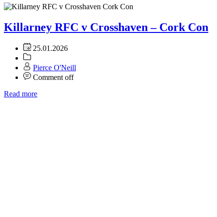
Killarney RFC v Crosshaven – Cork Con
25.01.2026
Pierce O'Neill
Comment off
Read more