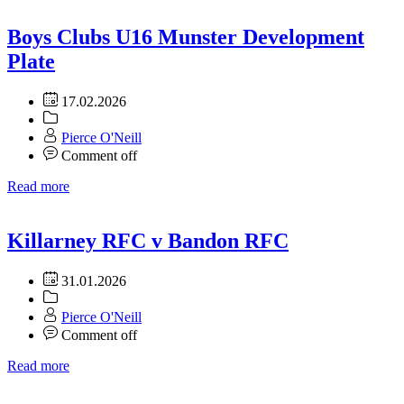
Boys Clubs U16 Munster Development
Plate
17.02.2026
Pierce O'Neill
Comment off
Read more
Killarney RFC v Bandon RFC
31.01.2026
Pierce O'Neill
Comment off
Read more