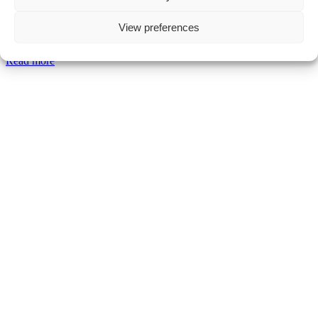
Pierce O'Neill
View preferences
Comment off
Read more