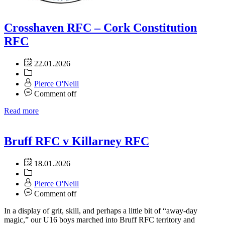
Crosshaven RFC – Cork Constitution
RFC
22.01.2026
Pierce O'Neill
Comment off
Read more
Bruff RFC v Killarney RFC
18.01.2026
Pierce O'Neill
Comment off
In a display of grit, skill, and perhaps a little bit of “away-day
magic,” our U16 boys marched into Bruff RFC territory and