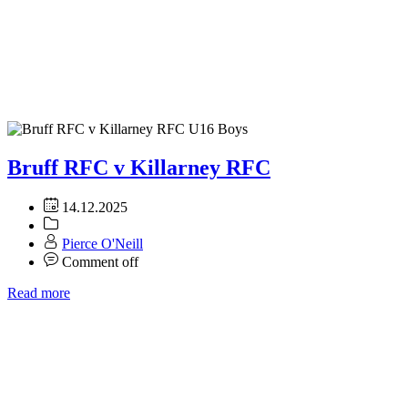
Bruff RFC v Killarney RFC
14.12.2025
Pierce O'Neill
Comment off
Read more