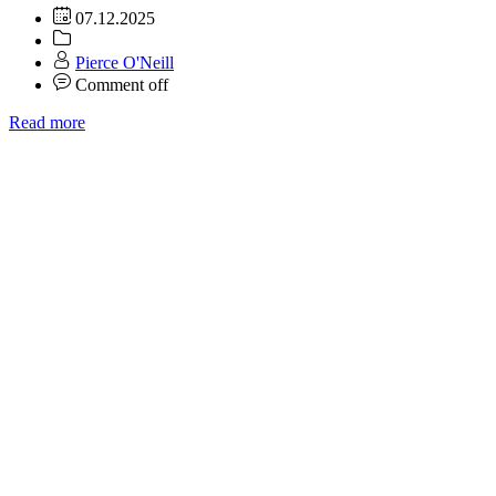
07.12.2025
Pierce O'Neill
Comment off
Read more