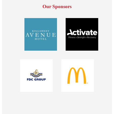
Our Sponsors