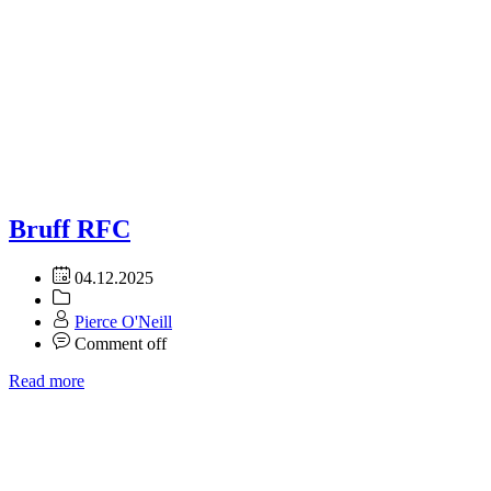
Bruff RFC
04.12.2025
Pierce O'Neill
Comment off
Read more