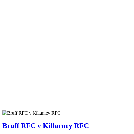
Bruff RFC v Killarney RFC