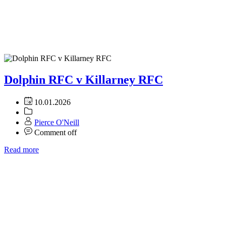
Dolphin RFC v Killarney RFC
10.01.2026
Pierce O'Neill
Comment off
Read more