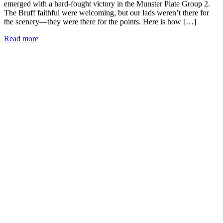
emerged with a hard-fought victory in the Munster Plate Group 2.
The Bruff faithful were welcoming, but our lads weren’t there for
the scenery—they were there for the points. Here is how […]
Read more