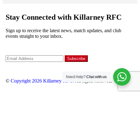
Stay Connected with Killarney RFC
Sign up to receive the latest news, match updates, and club
events straight to your inbox.
Need Help?
Chat with us
©
Copyright 2026
Killarney RFC
. All rights reserved.
Follow us
×