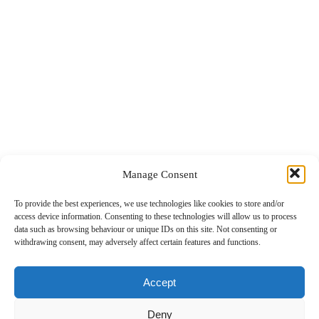
Manage Consent
To provide the best experiences, we use technologies like cookies to store and/or
access device information. Consenting to these technologies will allow us to process
data such as browsing behaviour or unique IDs on this site. Not consenting or
withdrawing consent, may adversely affect certain features and functions.
Killarney RFC v Garryowen RFC
Accept
04.01.2026
Deny