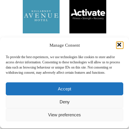
Manage Consent
To provide the best experiences, we use technologies like cookies to store and/or
access device information. Consenting to these technologies will allow us to process
data such as browsing behaviour or unique IDs on this site. Not consenting or
withdrawing consent, may adversely affect certain features and functions.
Accept
Deny
Our Sponsors
View preferences