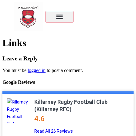
Links
Leave a Reply
You must be
logged in
to post a comment.
Google Reviews
Killarney Rugby Football Club
(Killarney RFC)
4.6
Read All 26 Reviews