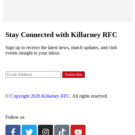
Stay Connected with Killarney RFC
Sign up to receive the latest news, match updates, and club
events straight to your inbox.
©
Copyright 2026
Killarney RFC
. All rights reserved.
Follow us