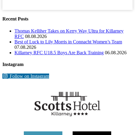
Recent Posts
Thomas Kelliher Takes on Kerry Way Ultra for Killarney
RFC
08.08.2026
Best of Luck to Lily Morris in Connacht Women’s Team
07.08.2026
Killarney RFC U18.5 Boys Are Back Training
06.08.2026
Instagram
Follow on Instagram