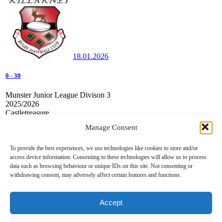
18.01.2026
0
-
30
Munster Junior League Divison 3
2025/2026
Castletreasure
Manage Consent
Douglas RFC v Killarney RFC
To provide the best experiences, we use technologies like cookies to store and/or
access device information. Consenting to these technologies will allow us to process
data such as browsing behaviour or unique IDs on this site. Not consenting or
withdrawing consent, may adversely affect certain features and functions.
Accept
07.12.2025