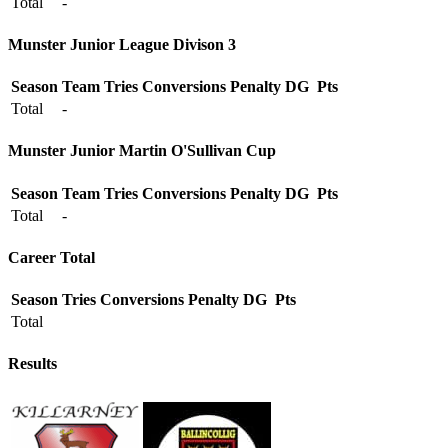
Total
-
Munster Junior League Divison 3
Season
Team
Tries
Conversions
Penalty
DG
Pts
Total
-
Munster Junior Martin O'Sullivan Cup
Season
Team
Tries
Conversions
Penalty
DG
Pts
Total
-
Career Total
Season
Tries
Conversions
Penalty
DG
Pts
Total
Results