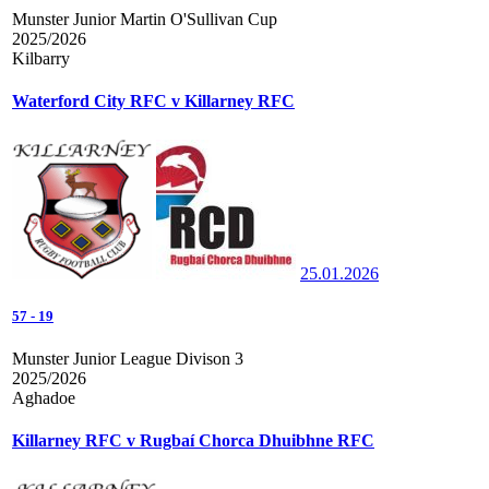
Munster Junior Martin O'Sullivan Cup
2025/2026
Kilbarry
Waterford City RFC v Killarney RFC
25.01.2026
57
-
19
Munster Junior League Divison 3
2025/2026
Aghadoe
Killarney RFC v Rugbaí Chorca Dhuibhne RFC