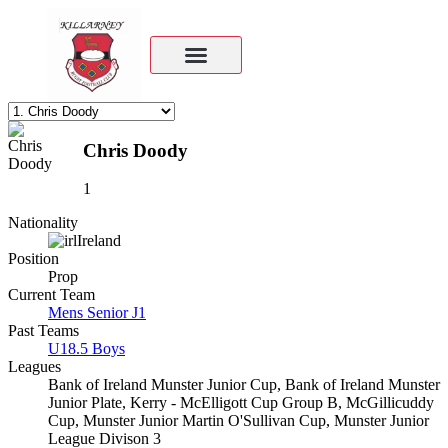
Chris Doody
1
Nationality
Ireland
Position
Prop
Current Team
Mens Senior J1
Past Teams
U18.5 Boys
Leagues
Bank of Ireland Munster Junior Cup, Bank of Ireland Munster
Junior Plate, Kerry - McElligott Cup Group B, McGillicuddy
Cup, Munster Junior Martin O'Sullivan Cup, Munster Junior
League Divison 3