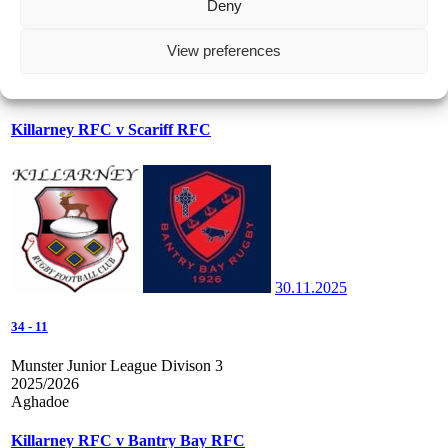
Deny
56
-
26
View preferences
Junior Martin O'Sullivan Cup
2025/2026
Aghadoe
Killarney RFC v Scariff RFC
30.11.2025
34
-
11
Munster Junior League Divison 3
2025/2026
Aghadoe
Killarney RFC v Bantry Bay RFC