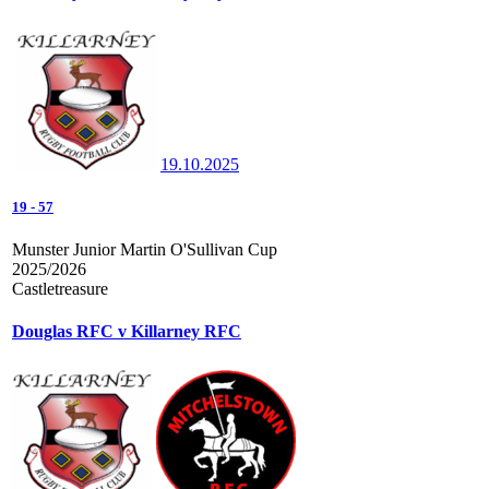
19.10.2025
19
-
57
Munster Junior Martin O'Sullivan Cup
2025/2026
Castletreasure
Douglas RFC v Killarney RFC