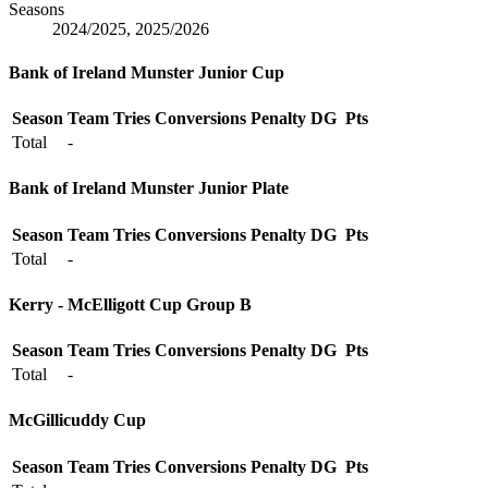
Seasons
2024/2025, 2025/2026
Bank of Ireland Munster Junior Cup
Season
Team
Tries
Conversions
Penalty
DG
Pts
Total
-
Bank of Ireland Munster Junior Plate
Season
Team
Tries
Conversions
Penalty
DG
Pts
Total
-
Kerry - McElligott Cup Group B
Season
Team
Tries
Conversions
Penalty
DG
Pts
Total
-
McGillicuddy Cup
Season
Team
Tries
Conversions
Penalty
DG
Pts