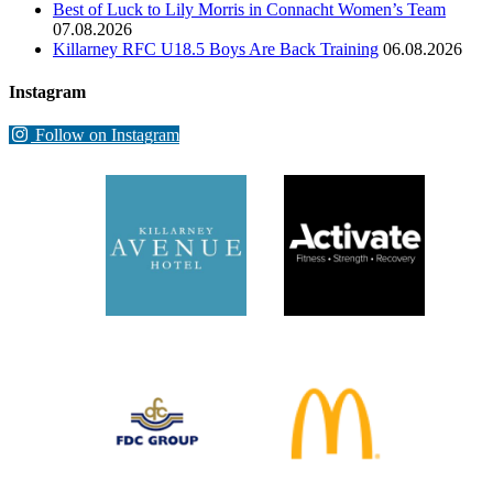
Best of Luck to Lily Morris in Connacht Women’s Team
07.08.2026
Killarney RFC U18.5 Boys Are Back Training
06.08.2026
Instagram
Follow on Instagram