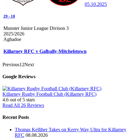
05.10.2025
29
-
10
Munster Junior League Divison 3
2025/2026
Aghadoe
Killarney RFC v Galbally-Mitchelstown
Previous
1
2
Next
Google Reviews
Killarney Rugby Football Club (Killarney RFC)
4.6
out of 5 stars
Read All 26 Reviews
Recent Posts
Thomas Kelliher Takes on Kerry Way Ultra for Killarney
RFC
08.08.2026