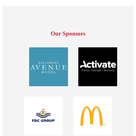
Our Sponsors