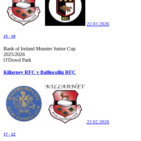
22.03.2026
25
-
19
Bank of Ireland Munster Junior Cup
2025/2026
O'Dowd Park
Killarney RFC v Ballincollig RFC
22.02.2026
17
-
22