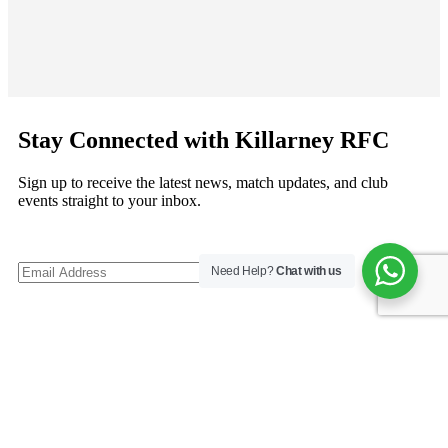
Stay Connected with Killarney RFC
Sign up to receive the latest news, match updates, and club
events straight to your inbox.
Need Help?
Chat with us
©
Copyright 2026
Killarney RFC
. All rights reserved.
Follow us