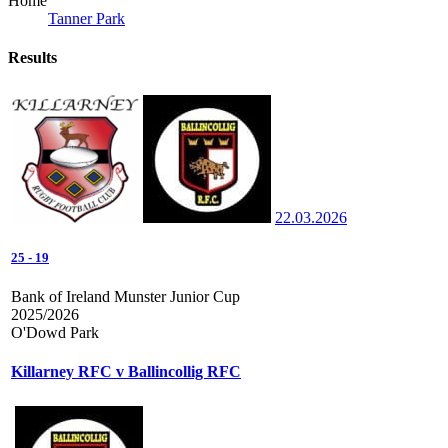
Home
Tanner Park
Results
22.03.2026
25
-
19
Bank of Ireland Munster Junior Cup
2025/2026
O'Dowd Park
Killarney RFC v Ballincollig RFC