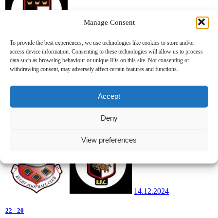
Manage Consent
14.12.2024
To provide the best experiences, we use technologies like cookies to store and/or
access device information. Consenting to these technologies will allow us to process
22
-
29
data such as browsing behaviour or unique IDs on this site. Not consenting or
withdrawing consent, may adversely affect certain features and functions.
Girls Clubs U16 League Conf 1
2024/2025
Tanner Park
Accept
Ballincollig v Killarney/Iveragh/Killorglin/Listowel
Deny
View preferences
14.12.2024
22
-
20