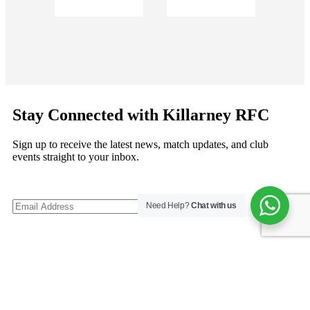
Stay Connected with Killarney RFC
Sign up to receive the latest news, match updates, and club
events straight to your inbox.
Need Help?
Chat with us
©
Copyright 2026
Killarney RFC
. All rights reserved.
Follow us