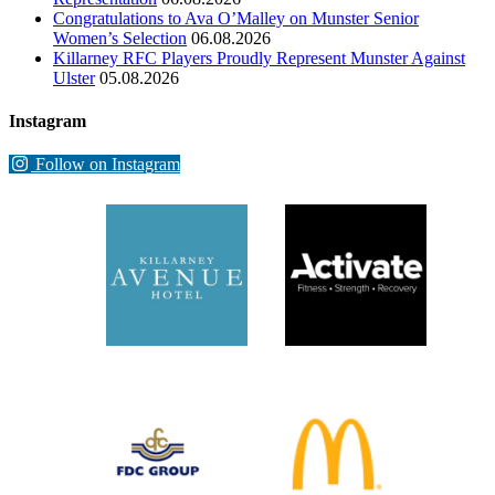
Congratulations to Ava O’Malley on Munster Senior
Women’s Selection
06.08.2026
Killarney RFC Players Proudly Represent Munster Against
Ulster
05.08.2026
Instagram
Follow on Instagram