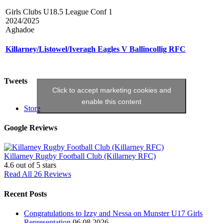
Girls Clubs U18.5 League Conf 1
2024/2025
Aghadoe
Killarney/Listowel/Iveragh Eagles V Ballincollig RFC
Tweets
Click to accept marketing cookies and
enable this content
Store
Google Reviews
Killarney Rugby Football Club (Killarney RFC)
4.6
out of 5 stars
Read All 26 Reviews
Recent Posts
Congratulations to Izzy and Nessa on Munster U17 Girls
Representation
06.08.2026