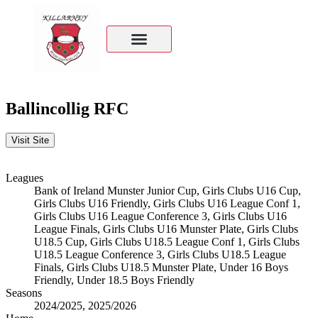
Ballincollig RFC
Leagues
Bank of Ireland Munster Junior Cup, Girls Clubs U16 Cup,
Girls Clubs U16 Friendly, Girls Clubs U16 League Conf 1,
Girls Clubs U16 League Conference 3, Girls Clubs U16
League Finals, Girls Clubs U16 Munster Plate, Girls Clubs
U18.5 Cup, Girls Clubs U18.5 League Conf 1, Girls Clubs
U18.5 League Conference 3, Girls Clubs U18.5 League
Finals, Girls Clubs U18.5 Munster Plate, Under 16 Boys
Friendly, Under 18.5 Boys Friendly
Seasons
2024/2025, 2025/2026