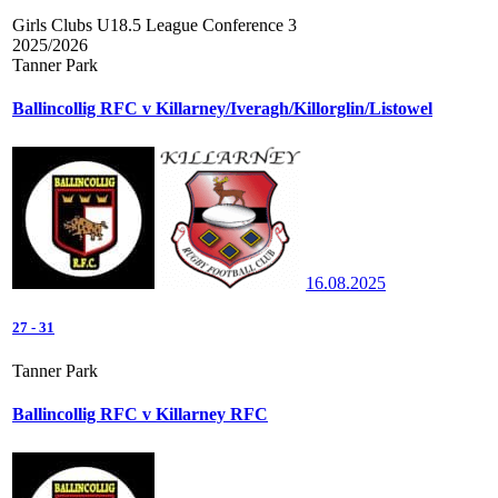
Girls Clubs U18.5 League Conference 3
2025/2026
Tanner Park
Ballincollig RFC v Killarney/Iveragh/Killorglin/Listowel
16.08.2025
27
-
31
Tanner Park
Ballincollig RFC v Killarney RFC