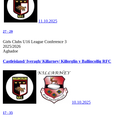
11.10.2025
27
-
29
Girls Clubs U16 League Conference 3
2025/2026
Aghadoe
Castleisland/ Iveragh/ Killarney/ Killorglin v Ballincollig RFC
10.10.2025
17
-
35