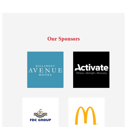
Our Sponsors