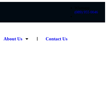
Whatsapp
(089) 955 0046
About Us
Contact Us