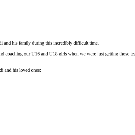
and his family during this incredibly difficult time.
nd coaching our U16 and U18 girls when we were just getting those tea
i and his loved ones: