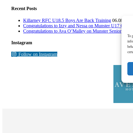
Recent Posts
Killarney RFC U18.5 Boys Are Back Training
06.08.202
Congratulations to Izzy and Nessa on Munster U17 Girls 
Congratulations to Ava O’Malley on Munster Senior Wome
To p
inf
Instagram
beh
cert
Follow on Instagram