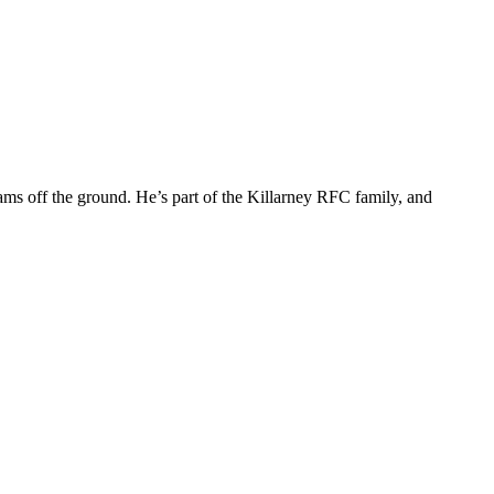
ms off the ground. He’s part of the Killarney RFC family, and