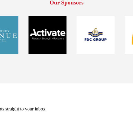
Our Sponsors
ts straight to your inbox.