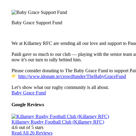
Baby Grace Support Fund
We at Killarney RFC are sending all our love and support to Paudi 
Paidi gave so much to our club — playing with the senior team a
now it’s our turn to rally behind him.
Please consider donating to The Baby Grace Fund to support Paid
http://www.idonate.ie/crowdfunder/TheBabyGraceFund
Let’s show what our rugby community is all about.
Baby Grace Fund
Google Reviews
Killarney Rugby Football Club (Killarney RFC)
4.6
out of 5 stars
Read All 26 Reviews