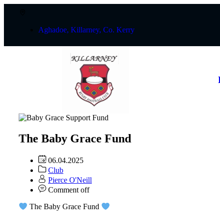
Aghadoe, Killarney, Co. Kerry
The Baby Grace Fund
06.04.2025
Club
Pierce O'Neill
Comment off
The Baby Grace Fund