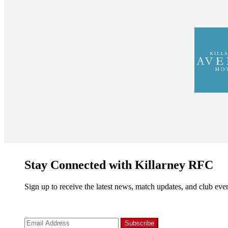
Stay Connected with Killarney RFC
Sign up to receive the latest news, match updates, and club even