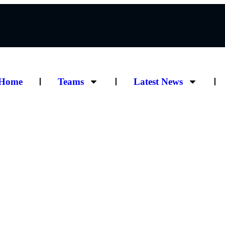
Home
Teams
Latest News