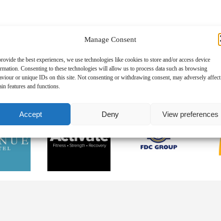
6
Manage Consent
Representation
06.08.2026
n’s Selection
06.08.2026
rovide the best experiences, we use technologies like cookies to store and/or access device
ormation. Consenting to these technologies will allow us to process data such as browsing
aviour or unique IDs on this site. Not consenting or withdrawing consent, may adversely affect
ain features and functions.
Accept
Deny
View preferences