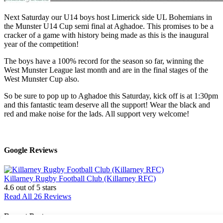
Next Saturday our U14 boys host Limerick side UL Bohemians in
the Munster U14 Cup semi final at Aghadoe. This promises to be a
cracker of a game with history being made as this is the inaugural
year of the competition!
The boys have a 100% record for the season so far, winning the
West Munster League last month and are in the final stages of the
West Munster Cup also.
So be sure to pop up to Aghadoe this Saturday, kick off is at 1:30pm
and this fantastic team deserve all the support! Wear the black and
red and make noise for the lads. All support very welcome!
Google Reviews
Killarney Rugby Football Club (Killarney RFC)
4.6
out of 5 stars
Read All 26 Reviews
Recent Posts