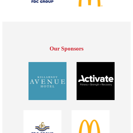
Our Sponsors