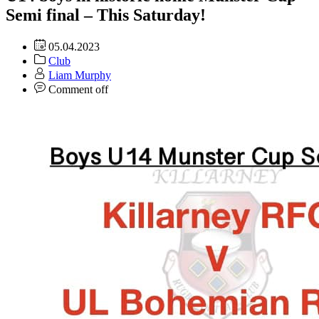
Semi final – This Saturday!
05.04.2023
Club
Liam Murphy
Comment off