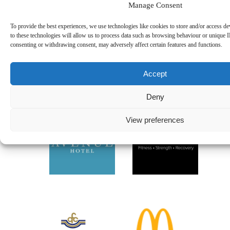
Manage Consent
Thomas Kelliher Takes on Kerry Way Ultra for Killarney
RFC
08.08.2026
To provide the best experiences, we use technologies like cookies to store and/or access d
Best of Luck to Lily Morris in Connacht Women’s Team
to these technologies will allow us to process data such as browsing behaviour or unique I
07.08.2026
consenting or withdrawing consent, may adversely affect certain features and functions.
Killarney RFC U18.5 Boys Are Back Training
06.08.2026
Instagram
Accept
Follow on Instagram
Deny
View preferences