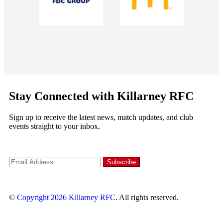
Stay Connected with Killarney RFC
Sign up to receive the latest news, match updates, and club
events straight to your inbox.
©
Copyright 2026
Killarney RFC
. All rights reserved.