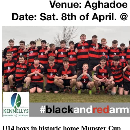
U14 boys in historic home Munster Cup