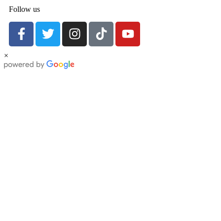
Follow us
×