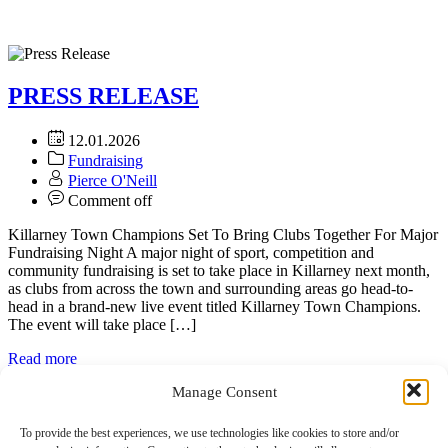
PRESS RELEASE
12.01.2026
Fundraising
Pierce O'Neill
Comment off
Killarney Town Champions Set To Bring Clubs Together For Major
Fundraising Night A major night of sport, competition and
community fundraising is set to take place in Killarney next month,
as clubs from across the town and surrounding areas go head-to-
head in a brand-new live event titled Killarney Town Champions.
The event will take place […]
Read more
Manage Consent
To provide the best experiences, we use technologies like cookies to store and/or