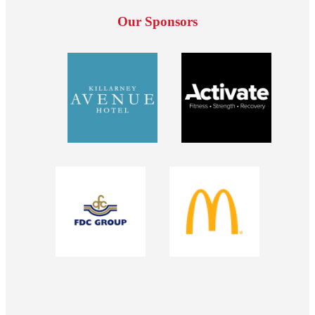
Our Sponsors