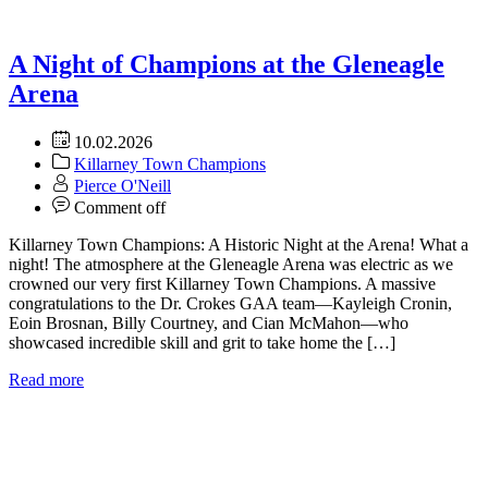
A Night of Champions at the Gleneagle
Arena
10.02.2026
Killarney Town Champions
Pierce O'Neill
Comment off
Killarney Town Champions: A Historic Night at the Arena! What a
night! The atmosphere at the Gleneagle Arena was electric as we
crowned our very first Killarney Town Champions. A massive
congratulations to the Dr. Crokes GAA team—Kayleigh Cronin,
Eoin Brosnan, Billy Courtney, and Cian McMahon—who
showcased incredible skill and grit to take home the […]
Read more