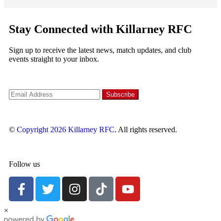
Stay Connected with Killarney RFC
Sign up to receive the latest news, match updates, and club
events straight to your inbox.
©
Copyright 2026
Killarney RFC
. All rights reserved.
Follow us
×