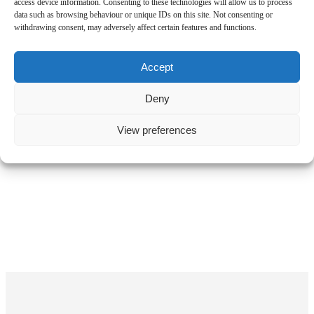
access device information. Consenting to these technologies will allow us to process
data such as browsing behaviour or unique IDs on this site. Not consenting or
withdrawing consent, may adversely affect certain features and functions.
Accept
Deny
View preferences