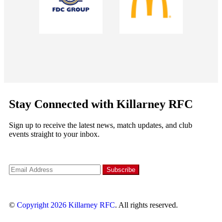
Stay Connected with Killarney RFC
Sign up to receive the latest news, match updates, and club
events straight to your inbox.
©
Copyright 2026
Killarney RFC
. All rights reserved.