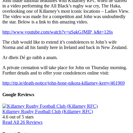
John made national headlines with Killarney RFC when he starred
in a video performing the All Black’s rugby war cry, The Haka,
overlooking one of Killarney’s most iconic locations – Ladies View.
The video was made for a competition and John was undoubtedly
the star. Below is a link to this amazing video.
http://www.youtube.com/watch?v=uSakGJMIP_k&t=126s
The club would like to extend it’s condolences to John’s wife
Norma and all his family here in Ireland and back in New Zealand.
Ar dheis Dé go raibh a anam.
A private cremation will take place for John on Thursday morning.
Further details and to offer your condolences online visit:
http://rip.ie/death-notice/john-hone-nikora-killarney-kerry/461969
Google Reviews
Killarney Rugby Football Club (Killarney RFC)
4.6
out of 5 stars
Read All 26 Reviews