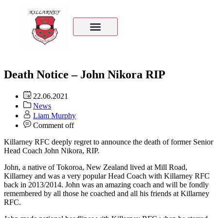
Death Notice – John Nikora RIP
22.06.2021
News
Liam Murphy
Comment off
Killarney RFC deeply regret to announce the death of former Senior
Head Coach John Nikora, RIP.
John, a native of Tokoroa, New Zealand lived at Mill Road,
Killarney and was a very popular Head Coach with Killarney RFC
back in 2013/2014. John was an amazing coach and will be fondly
remembered by all those he coached and all his friends at Killarney
RFC.