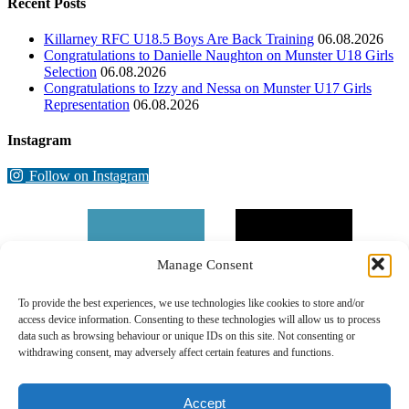
Recent Posts
Killarney RFC U18.5 Boys Are Back Training
06.08.2026
Congratulations to Danielle Naughton on Munster U18 Girls
Selection
06.08.2026
Congratulations to Izzy and Nessa on Munster U17 Girls
Representation
06.08.2026
Instagram
Follow on Instagram
Manage Consent
To provide the best experiences, we use technologies like cookies to store and/or
access device information. Consenting to these technologies will allow us to process
data such as browsing behaviour or unique IDs on this site. Not consenting or
withdrawing consent, may adversely affect certain features and functions.
Accept