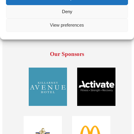
Deny
View preferences
Our Sponsors