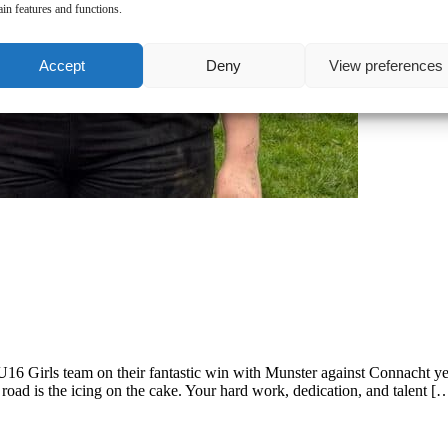
ain features and functions.
Accept
Deny
View preferences
U16 Girls team on their fantastic win with Munster against Connacht ye
oad is the icing on the cake. Your hard work, dedication, and talent [