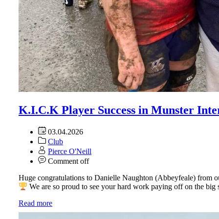
K.I.C.K Player Success in Munster Inte
03.04.2026
Club
Pierce O'Neill
Comment off
Huge congratulations to Danielle Naughton (Abbeyfeale) from ou
We are so proud to see your hard work paying off on the big
Read more