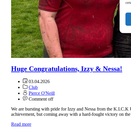
cert
Huge Congratulations, Izzy & Nessa!
03.04.2026
Club
Pierce O'Neill
Comment off
We are bursting with pride for Izzy and Nessa from the K.I.C.K 
achievement, but coming away with a hard-fought victory on the r
Read more