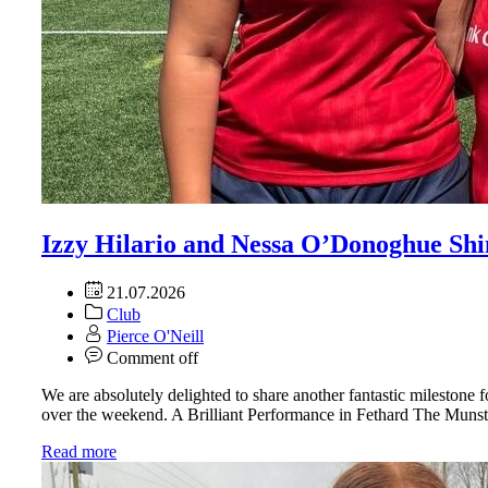
Izzy Hilario and Nessa O’Donoghue Sh
21.07.2026
Club
Pierce O'Neill
Comment off
We are absolutely delighted to share another fantastic mileston
over the weekend. A Brilliant Performance in Fethard The Munst
Read more