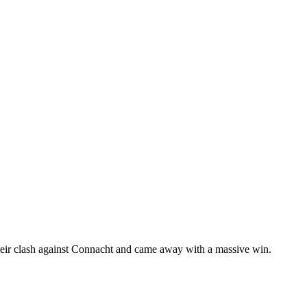
eir clash against Connacht and came away with a massive win.