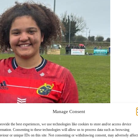
Manage Consent
rovide the best experiences, we use technologies like cookies to store and/or access device
ormation. Consenting to these technologies will allow us to process data such as browsing
aviour or unique IDs on this site. Not consenting or withdrawing consent, may adversely affect