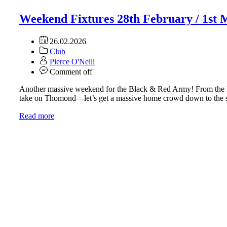
Weekend Fixtures 28th February / 1st
26.02.2026
Club
Pierce O'Neill
Comment off
Another massive weekend for the Black & Red Army! From the Mun
take on Thomond—let’s get a massive home crowd down to th
Read more