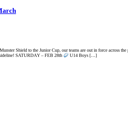
 March
ster Shield to the Junior Cup, our teams are out in force across the
e sideline! SATURDAY – FEB 28th
U14 Boys […]