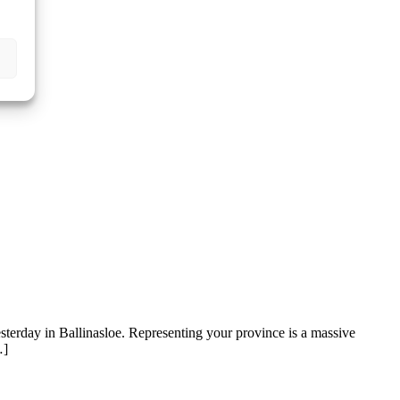
sterday in Ballinasloe. Representing your province is a massive
…]