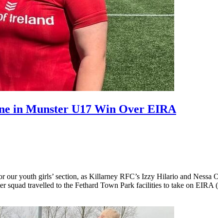
ine in Munster U17 Win Over EIRA
e for our youth girls’ section, as Killarney RFC’s Izzy Hilario and Ne
er squad travelled to the Fethard Town Park facilities to take on EIR