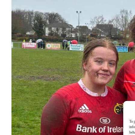
To p
inf
beh