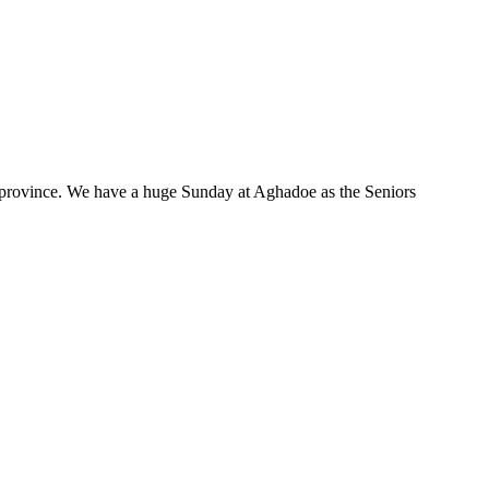
 province. We have a huge Sunday at Aghadoe as the Seniors