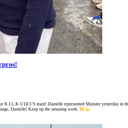
rpros!
r K.I.L.K U18.5’S team! Danielle represented Munster yesterday in th
 stage, Danielle! Keep up the amazing work.