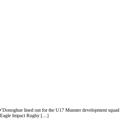
ssa O’Donoghue lined out for the U17 Munster development squad
A (Eagle Impact Rugby […]