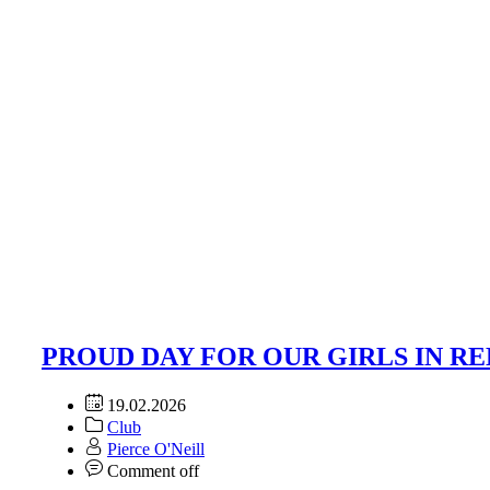
PROUD DAY FOR OUR GIRLS IN RE
19.02.2026
Club
Pierce O'Neill
Comment off